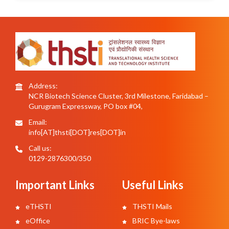
Address:
NCR Biotech Science Cluster, 3rd Milestone, Faridabad –
Gurugram Expressway, PO box #04,
Email:
info[AT]thsti[DOT]res[DOT]in
Call us:
0129-2876300/350
Important Links
Useful Links
eTHSTI
THSTI Mails
eOffice
BRIC Bye-laws