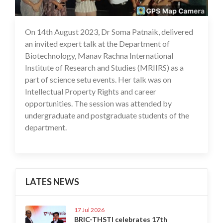
On 14th August 2023, Dr Soma Patnaik, delivered
16 Aug 2023
an invited expert talk at the Department of
Biotechnology, Manav Rachna International
Institute of Research and Studies (MRIIRS) as a
part of science setu events. Her talk was on
Intellectual Property Rights and career
opportunities. The session was attended by
undergraduate and postgraduate students of the
department.
LATES NEWS
17 Jul 2026
BRIC-THSTI celebrates 17th