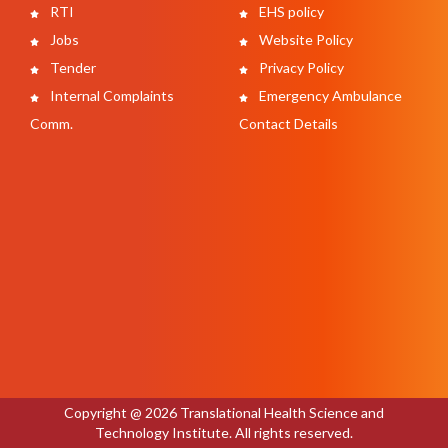
RTI
EHS policy
Jobs
Website Policy
Tender
Privacy Policy
Internal Complaints
Emergency Ambulance
Comm.
Contact Details
Copyright @ 2026 Translational Health Science and
Technology Institute. All rights reserved.