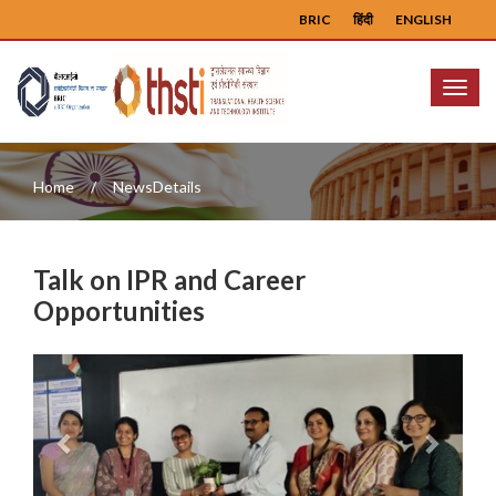
BRIC
हिंदी
ENGLISH
Menu
Home
NewsDetails
Talk on IPR and Career
Opportunities
Previous
Next