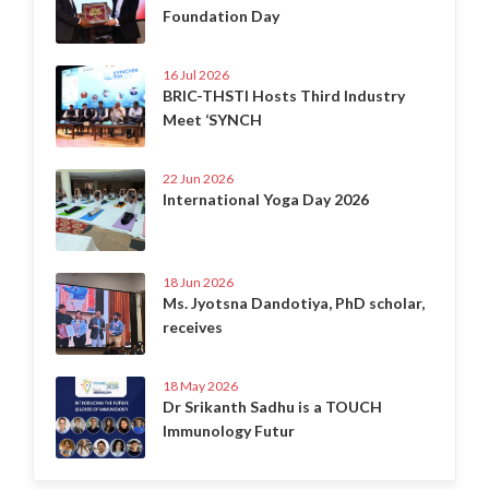
Foundation Day
16 Jul 2026
BRIC-THSTI Hosts Third Industry
Meet ‘SYNCH
22 Jun 2026
International Yoga Day 2026
18 Jun 2026
Ms. Jyotsna Dandotiya, PhD scholar,
receives
18 May 2026
Dr Srikanth Sadhu is a TOUCH
Immunology Futur