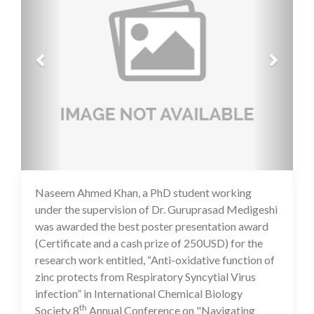
Naseem Ahmed Khan, a PhD student working
16 Jul 2020
under the supervision of Dr. Guruprasad Medigeshi
was awarded the best poster presentation award
(Certificate and a cash prize of 250USD) for the
research work entitled, “Anti-oxidative function of
zinc protects from Respiratory Syncytial Virus
infection” in International Chemical Biology
th
Society 8
Annual Conference on "Navigating