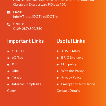
Gurugram Expressway, PO box #04,
Email:
info[AT]thsti[DOT]res[DOT]in
Call us:
0129-2876300/350
Important Links
Useful Links
eTHSTI
THSTI Mails
eOffice
BRIC Bye-laws
RTI
EHS policy
Jobs
Website Policy
Tender
Privacy Policy
Internal Complaints
Emergency Ambulance
Comm.
Contact Details