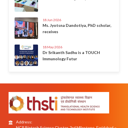
18 Jun 2026
Ms. Jyotsna Dandotiya, PhD scholar,
receives
18 May 2026
Dr Srikanth Sadhu is a TOUCH
Immunology Futur
Address:
NCR Biotech Science Cluster, 3rd Milestone, Faridabad –