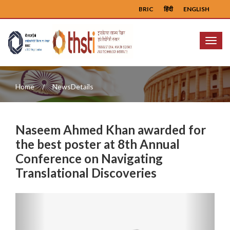
BRIC
हिंदी
ENGLISH
Menu
Home
NewsDetails
Naseem Ahmed Khan awarded for
the best poster at 8th Annual
Conference on Navigating
Translational Discoveries
Previous
Next