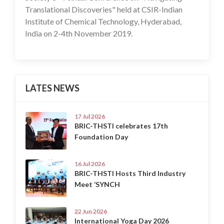
Translational Discoveries" held at CSIR-Indian
Institute of Chemical Technology, Hyderabad,
India on 2-4th November 2019.
LATES NEWS
17 Jul 2026
BRIC-THSTI celebrates 17th
Foundation Day
16 Jul 2026
BRIC-THSTI Hosts Third Industry
Meet ‘SYNCH
22 Jun 2026
International Yoga Day 2026