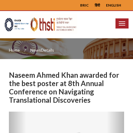
BRIC
हिंदी
ENGLISH
Menu
Home
NewsDetails
Naseem Ahmed Khan awarded for
the best poster at 8th Annual
Conference on Navigating
Translational Discoveries
Previous
Next