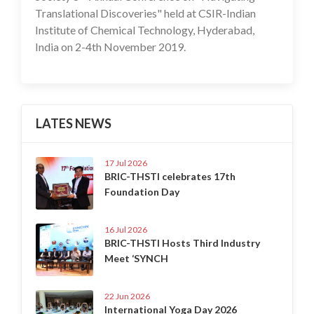
Translational Discoveries" held at CSIR-Indian
Institute of Chemical Technology, Hyderabad,
India on 2-4th November 2019.
LATES NEWS
17 Jul 2026
BRIC-THSTI celebrates 17th
Foundation Day
16 Jul 2026
BRIC-THSTI Hosts Third Industry
Meet ‘SYNCH
22 Jun 2026
International Yoga Day 2026