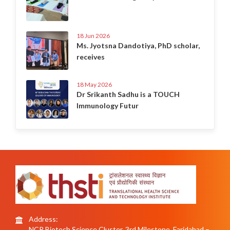
18 Jun 2026
Ms. Jyotsna Dandotiya, PhD scholar,
receives
18 May 2026
Dr Srikanth Sadhu is a TOUCH
Immunology Futur
Address:
NCR Biotech Science Cluster, 3rd Milestone, Faridabad –