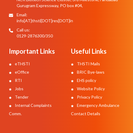
Gurugram Expressway, PO box #04,
Email:
info[AT]thsti[DOT]res[DOT]in
Call us:
0129-2876300/350
Important Links
Useful Links
eTHSTI
THSTI Mails
eOffice
BRIC Bye-laws
RTI
EHS policy
Jobs
Website Policy
Tender
Privacy Policy
Internal Complaints
Emergency Ambulance
Comm.
Contact Details