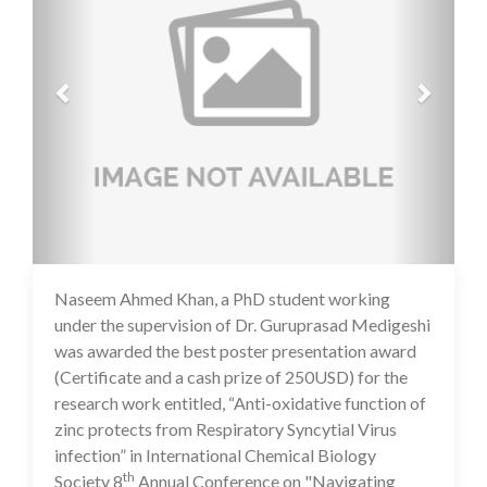
Naseem Ahmed Khan, a PhD student working
16 Jul 2020
under the supervision of Dr. Guruprasad Medigeshi
was awarded the best poster presentation award
(Certificate and a cash prize of 250USD) for the
research work entitled, “Anti-oxidative function of
zinc protects from Respiratory Syncytial Virus
infection” in International Chemical Biology
th
Society 8
Annual Conference on "Navigating