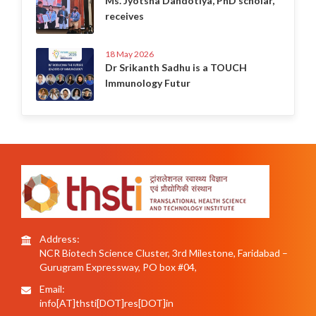
Ms. Jyotsna Dandotiya, PhD scholar,
receives
18 May 2026
Dr Srikanth Sadhu is a TOUCH
Immunology Futur
Address:
NCR Biotech Science Cluster, 3rd Milestone, Faridabad –
Gurugram Expressway, PO box #04,
Email:
info[AT]thsti[DOT]res[DOT]in