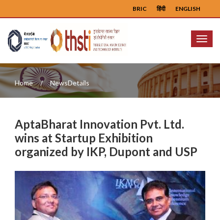
BRIC
हिंदी
ENGLISH
Menu
Home
NewsDetails
AptaBharat Innovation Pvt. Ltd.
wins at Startup Exhibition
organized by IKP, Dupont and USP
Previous
Next