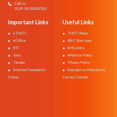
Call us:
0129-2876300/350
Important Links
Useful Links
eTHSTI
THSTI Mails
eOffice
BRIC Bye-laws
RTI
EHS policy
Jobs
Website Policy
Tender
Privacy Policy
Internal Complaints
Emergency Ambulance
Comm.
Contact Details