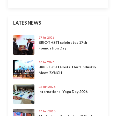
LATES NEWS
17 Jul 2026
BRIC-THSTI celebrates 17th
Foundation Day
16 Jul 2026
BRIC-THSTI Hosts Third Industry
Meet ‘SYNCH
22 Jun 2026
International Yoga Day 2026
18 Jun 2026