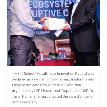
THSTI Spinoff AptaBharat Innovation Pvt Ltd was
16 Jul 2020
declared as a winner in the Pharma, Biopharma and
Diagnostics category in Startup Exhibition
organized by IKP Hyderabad, Dupont and USP. Dr.
Tarun Kumar Sharma collected the award on behalf
of the company.