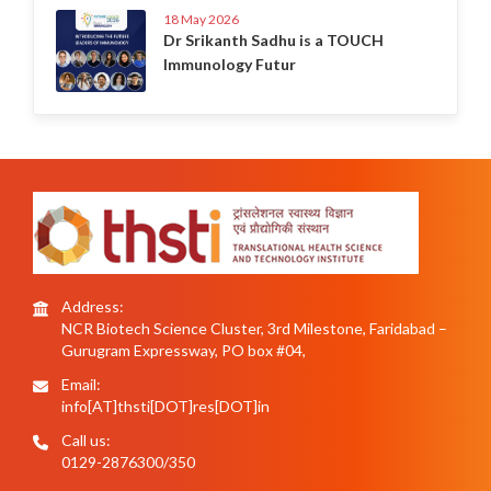
18 May 2026
Dr Srikanth Sadhu is a TOUCH
Immunology Futur
Address:
NCR Biotech Science Cluster, 3rd Milestone, Faridabad –
Gurugram Expressway, PO box #04,
Email:
info[AT]thsti[DOT]res[DOT]in
Call us:
0129-2876300/350