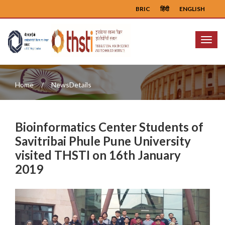
BRIC
हिंदी
ENGLISH
Menu
Home
NewsDetails
Bioinformatics Center Students of
Savitribai Phule Pune University
visited THSTI on 16th January
2019
Previous
Next