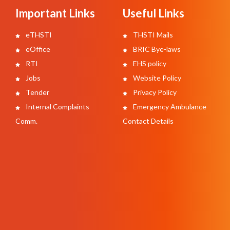
Important Links
Useful Links
eTHSTI
THSTI Mails
eOffice
BRIC Bye-laws
RTI
EHS policy
Jobs
Website Policy
Tender
Privacy Policy
Internal Complaints
Emergency Ambulance
Comm.
Contact Details