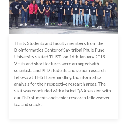
Thirty Students and faculty members from the
16 Jul 2020
Bioinformatics Center of Savitribai Phule Pune
University visited THSTI on 16th January 2019.
Visits and short lectures were arranged with
scientists and PhD students and senior research
fellows at THSTI are handling bioinformatics
analysis for their respective research areas. The
visit was concluded with a bried Q&A session with
our PhD students and senior research fellowsover
tea and snacks.