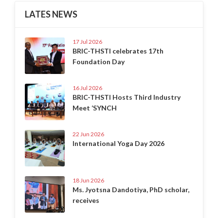
LATES NEWS
17 Jul 2026
BRIC-THSTI celebrates 17th
Foundation Day
16 Jul 2026
BRIC-THSTI Hosts Third Industry
Meet ‘SYNCH
22 Jun 2026
International Yoga Day 2026
18 Jun 2026
Ms. Jyotsna Dandotiya, PhD scholar,
receives