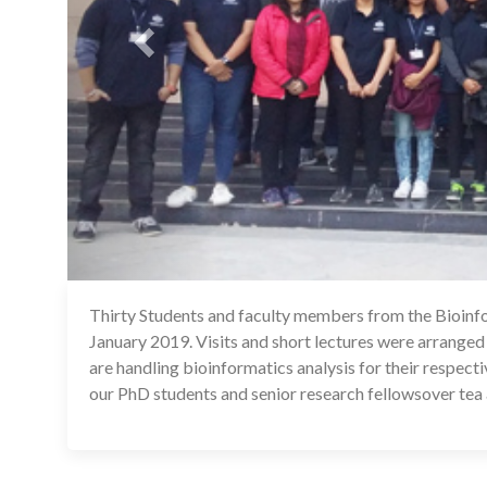
Thirty Students and faculty members from the Bioinfo
January 2019. Visits and short lectures were arranged
are handling bioinformatics analysis for their respect
our PhD students and senior research fellowsover tea