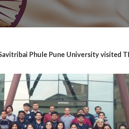
Savitribai Phule Pune University visited 