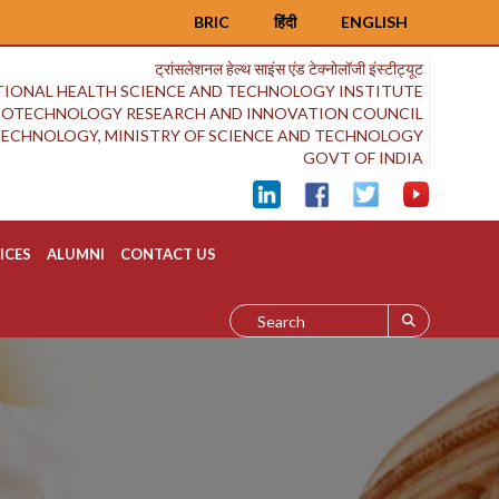
BRIC
हिंदी
ENGLISH
ट्रांसलेशनल हेल्थ साइंस एंड टेक्नोलॉजी इंस्टीट्यूट
IONAL HEALTH SCIENCE AND TECHNOLOGY INSTITUTE
BIOTECHNOLOGY RESEARCH AND INNOVATION COUNCIL
OTECHNOLOGY, MINISTRY OF SCIENCE AND TECHNOLOGY
GOVT OF INDIA
ICES
ALUMNI
CONTACT US