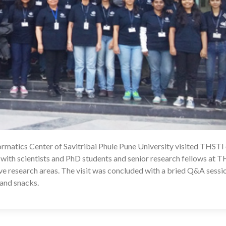
rmatics Center of Savitribai Phule Pune University visited THSTI
1
 with scientists and PhD students and senior research fellows at 
ive research areas. The visit was concluded with a bried Q&A sessi
 and snacks.