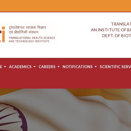
TRANSLAT
AN INSTITUTE OF 
DEPT. OF BI
E
ACADEMICS
CAREERS
NOTIFICATIONS
SCIENTIFIC SERV