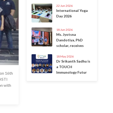
22 Jun 2026
International Yoga
Day 2026
18 Jun 2026
Ms. Jyotsna
Dandotiya, PhD
scholar, receives
18 May 2026
Dr Srikanth Sadhu is
a TOUCH
Immunology Futur
 on 16th
6 Jul 2020
THSTI
on with