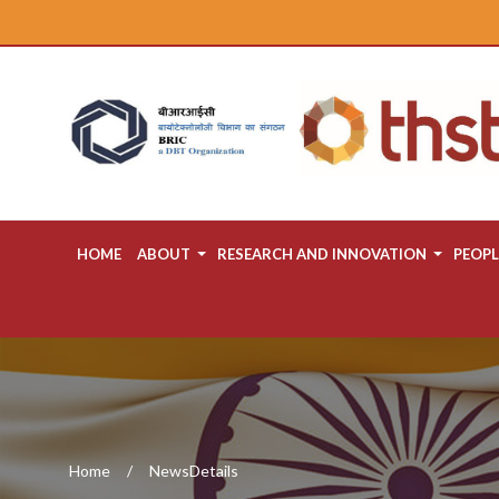
HOME
ABOUT
RESEARCH AND INNOVATION
PEOPL
Home
NewsDetails