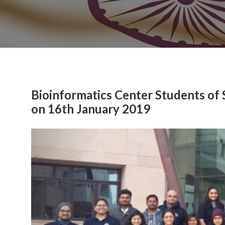
Bioinformatics Center Students of 
on 16th January 2019
Previous