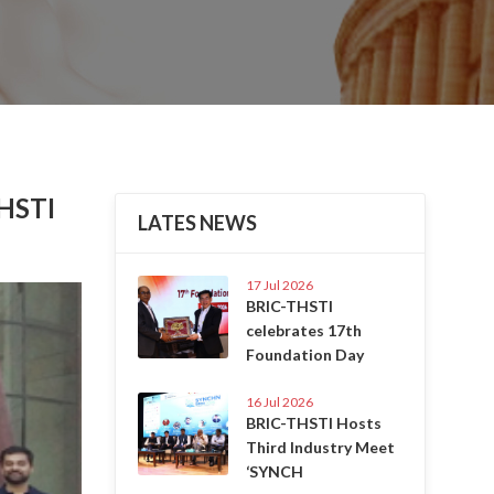
THSTI
LATES NEWS
17 Jul 2026
Next
BRIC-THSTI
celebrates 17th
Foundation Day
16 Jul 2026
BRIC-THSTI Hosts
Third Industry Meet
‘SYNCH