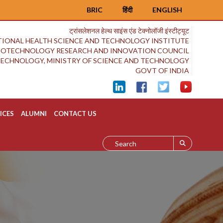
BRIC
हिंदी
ENGLISH
ट्रांसलेशनल हेल्थ साइंस एंड टेक्नोलॉजी इंस्टीट्यूट
IONAL HEALTH SCIENCE AND TECHNOLOGY INSTITUTE
BIOTECHNOLOGY RESEARCH AND INNOVATION COUNCIL
OTECHNOLOGY, MINISTRY OF SCIENCE AND TECHNOLOGY
GOVT OF INDIA
ICES
ALUMNI
CONTACT US