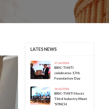
LATES NEWS
Next
17 Jul 2026
BRIC-THSTI
celebrates 17th
Foundation Day
16 Jul 2026
BRIC-THSTI Hosts
Third Industry Meet
‘SYNCH