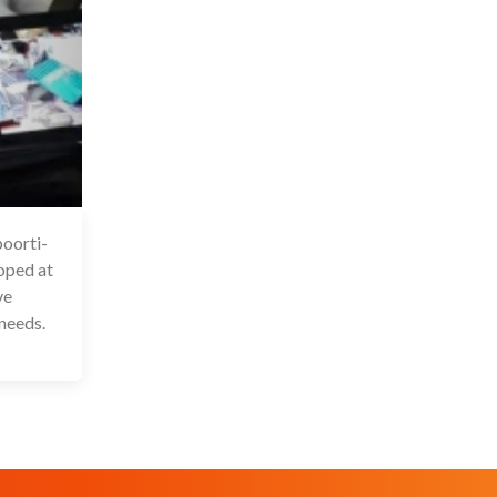
oorti-
6 Jul 2020
oped at
ve
 needs.