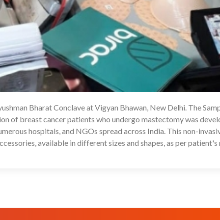
Ayushman Bharat Conclave at Vigyan Bhawan, New Delhi. The Samp
1
ation of breast cancer patients who undergo mastectomy was devel
erous hospitals, and NGOs spread across India. This non-invasi
essories, available in different sizes and shapes, as per patient's