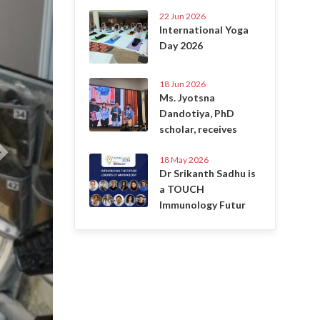
22 Jun 2026
International Yoga
Day 2026
18 Jun 2026
Ms. Jyotsna
Dandotiya, PhD
scholar, receives
18 May 2026
Dr Srikanth Sadhu is
a TOUCH
Immunology Futur