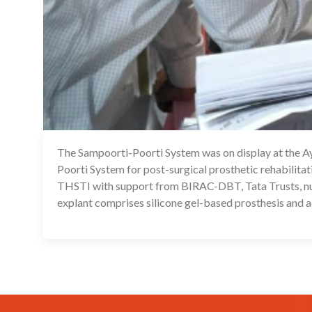
The Sampoorti-Poorti System was on display at the 
Poorti System for post-surgical prosthetic rehabilit
THSTI with support from BIRAC-DBT, Tata Trusts, num
explant comprises silicone gel-based prosthesis and acc