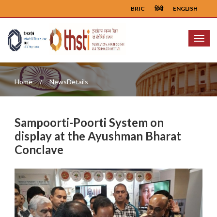
BRIC
हिंदी
ENGLISH
Menu
Home
NewsDetails
Sampoorti-Poorti System on
display at the Ayushman Bharat
Conclave
Previous
Next