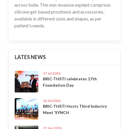
across India. This non-invasive explant comprises
silicone gel-based prosthesis and accessories,
available in different sizes and shapes, as per
patient's needs.
LATES NEWS
17 Jul 2026
BRIC-THSTI celebrates 17th
Foundation Day
16 Jul 2026
BRIC-THSTI Hosts Third Industry
Meet ‘SYNCH
22 Jun 2026