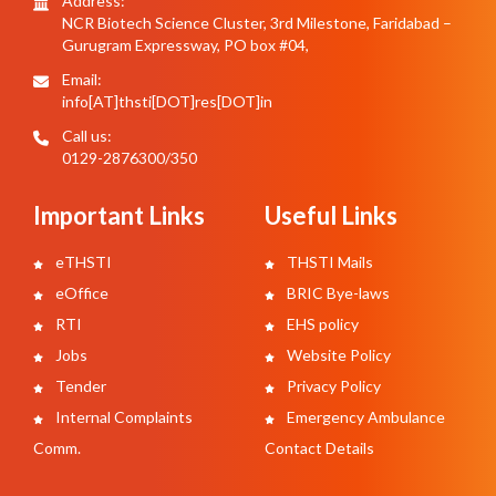
Address:
NCR Biotech Science Cluster, 3rd Milestone, Faridabad –
Gurugram Expressway, PO box #04,
Email:
info[AT]thsti[DOT]res[DOT]in
Call us:
0129-2876300/350
Important Links
Useful Links
eTHSTI
THSTI Mails
eOffice
BRIC Bye-laws
RTI
EHS policy
Jobs
Website Policy
Tender
Privacy Policy
Internal Complaints
Emergency Ambulance
Comm.
Contact Details