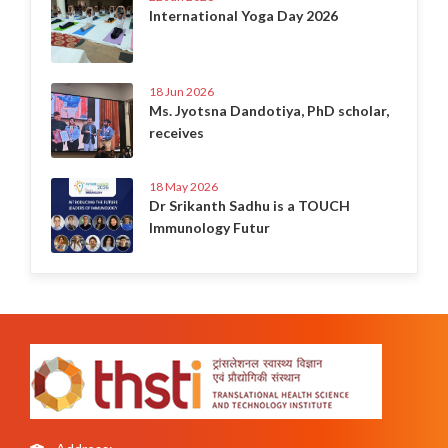
International Yoga Day 2026
18 Jun 2026
Ms. Jyotsna Dandotiya, PhD scholar,
receives
18 May 2026
Dr Srikanth Sadhu is a TOUCH
Immunology Futur