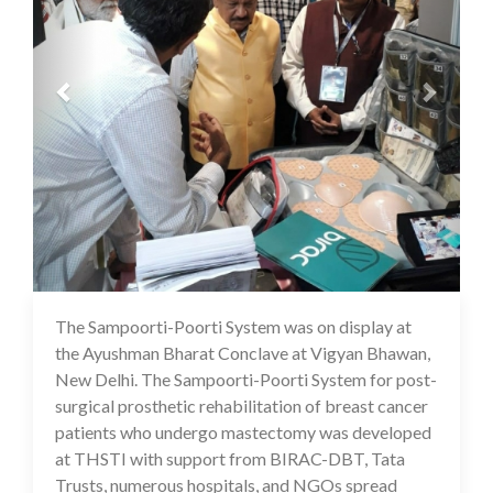
The Sampoorti-Poorti System was on display at
16 Jul 2020
the Ayushman Bharat Conclave at Vigyan Bhawan,
New Delhi. The Sampoorti-Poorti System for post-
surgical prosthetic rehabilitation of breast cancer
patients who undergo mastectomy was developed
at THSTI with support from BIRAC-DBT, Tata
Trusts, numerous hospitals, and NGOs spread