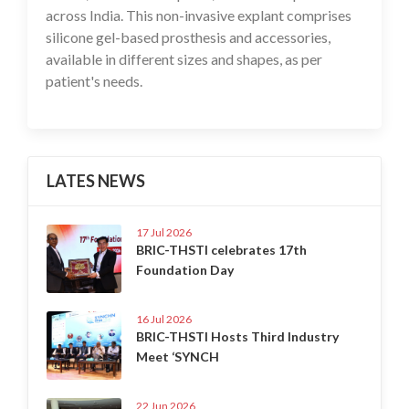
across India. This non-invasive explant comprises
silicone gel-based prosthesis and accessories,
available in different sizes and shapes, as per
patient's needs.
LATES NEWS
17 Jul 2026
BRIC-THSTI celebrates 17th
Foundation Day
16 Jul 2026
BRIC-THSTI Hosts Third Industry
Meet ‘SYNCH
22 Jun 2026