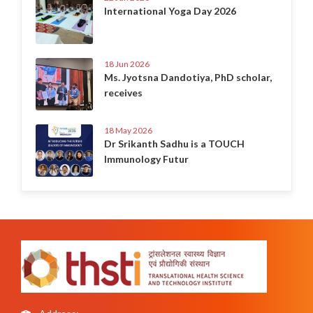
International Yoga Day 2026
18 Jun 2026
Ms. Jyotsna Dandotiya, PhD scholar,
receives
18 May 2026
Dr Srikanth Sadhu is a TOUCH
Immunology Futur