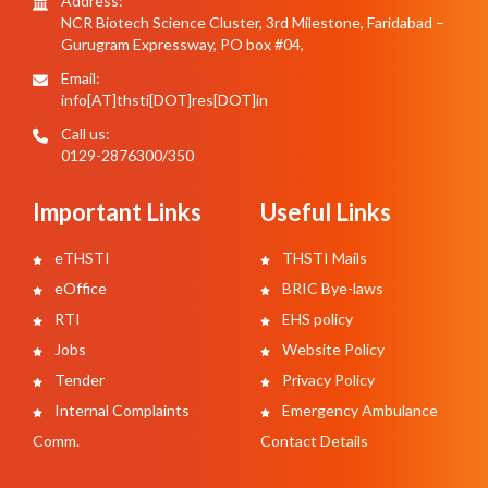
Address:
NCR Biotech Science Cluster, 3rd Milestone, Faridabad –
Gurugram Expressway, PO box #04,
Email:
info[AT]thsti[DOT]res[DOT]in
Call us:
0129-2876300/350
Important Links
Useful Links
eTHSTI
THSTI Mails
eOffice
BRIC Bye-laws
RTI
EHS policy
Jobs
Website Policy
Tender
Privacy Policy
Internal Complaints
Emergency Ambulance
Comm.
Contact Details