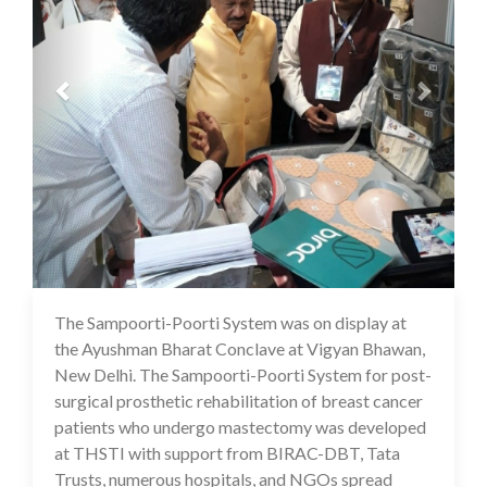
The Sampoorti-Poorti System was on display at
16 Jul 2020
the Ayushman Bharat Conclave at Vigyan Bhawan,
New Delhi. The Sampoorti-Poorti System for post-
surgical prosthetic rehabilitation of breast cancer
patients who undergo mastectomy was developed
at THSTI with support from BIRAC-DBT, Tata
Trusts, numerous hospitals, and NGOs spread