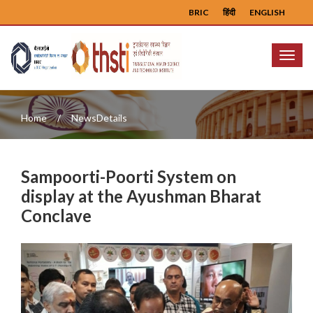
BRIC
हिंदी
ENGLISH
Menu
Home
NewsDetails
Sampoorti-Poorti System on
display at the Ayushman Bharat
Conclave
Previous
Next