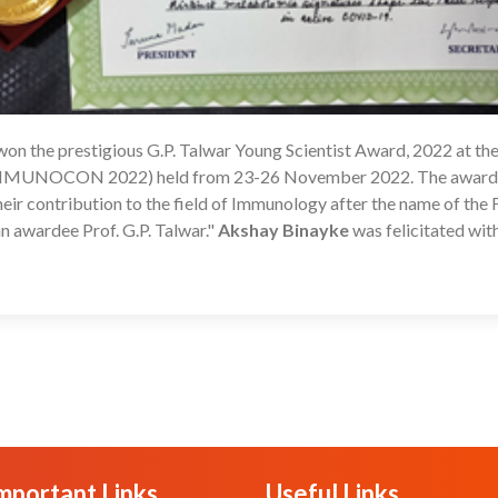
won the prestigious G.P. Talwar Young Scientist Award, 2022 at th
1
 (IMMUNOCON 2022) held from 23-26 November 2022. The award 
heir contribution to the field of Immunology after the name of the
 awardee Prof. G.P. Talwar."
Akshay Binayke
was felicitated wit
mportant Links
Useful Links