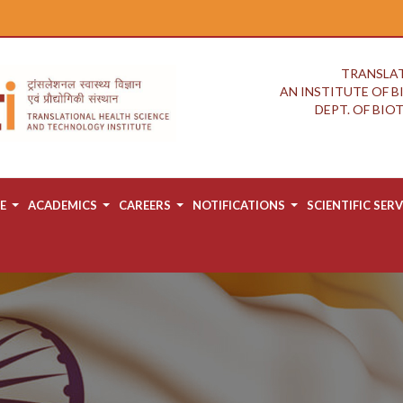
TRANSLAT
AN INSTITUTE OF 
DEPT. OF BI
E
ACADEMICS
CAREERS
NOTIFICATIONS
SCIENTIFIC SERV