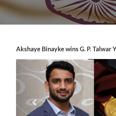
Akshaye Binayke wins G. P. Talwar 
Previous