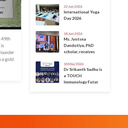
22 Jun 2026
International Yoga
Day 2026
18 Jun 2026
e 49th
9 Dec 2022
Ms. Jyotsna
is
Dandotiya, PhD
scholar, receives
 Founder
h a gold
18 May 2026
Dr Srikanth Sadhu is
a TOUCH
Immunology Futur