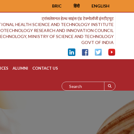
BRIC
हिंदी
ENGLISH
ट्रांसलेशनल हेल्थ साइंस एंड टेक्नोलॉजी इंस्टीट्यूट
IONAL HEALTH SCIENCE AND TECHNOLOGY INSTITUTE
BIOTECHNOLOGY RESEARCH AND INNOVATION COUNCIL
OTECHNOLOGY, MINISTRY OF SCIENCE AND TECHNOLOGY
GOVT OF INDIA
ICES
ALUMNI
CONTACT US