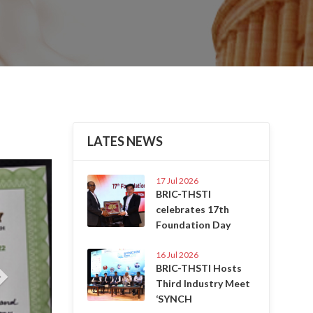
LATES NEWS
Next
17 Jul 2026
BRIC-THSTI
celebrates 17th
Foundation Day
16 Jul 2026
BRIC-THSTI Hosts
Third Industry Meet
‘SYNCH