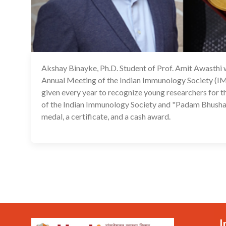
Akshay Binayke, Ph.D. Student of Prof. Amit Awasthi 
Annual Meeting of the Indian Immunology Society
given every year to recognize young researchers for t
of the Indian Immunology Society and "Padam Bhushan
medal, a certificate, and a cash award.
I