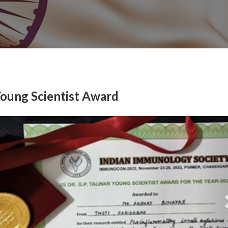
Young Scientist Award