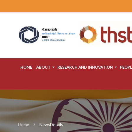
HOME
ABOUT
RESEARCH AND INNOVATION
PEOPL
Home
NewsDetails