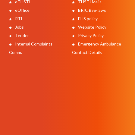
eTHSTI
THSTI Mails
eOffice
BRIC Bye-laws
RTI
EHS policy
Jobs
Website Policy
Tender
Privacy Policy
Internal Complaints
Emergency Ambulance
Comm.
Contact Details