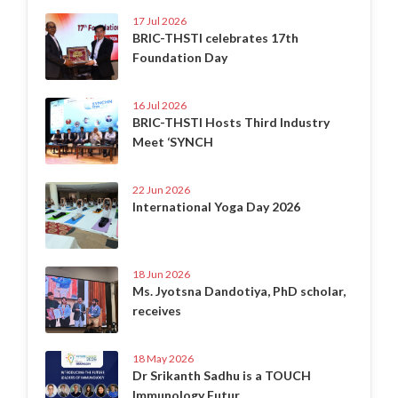
17 Jul 2026
BRIC-THSTI celebrates 17th
Foundation Day
16 Jul 2026
BRIC-THSTI Hosts Third Industry
Meet ‘SYNCH
22 Jun 2026
International Yoga Day 2026
18 Jun 2026
Ms. Jyotsna Dandotiya, PhD scholar,
receives
18 May 2026
Dr Srikanth Sadhu is a TOUCH
Immunology Futur