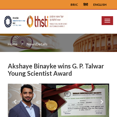
BRIC
हिंदी
ENGLISH
Menu
Home
NewsDetails
Akshaye Binayke wins G. P. Talwar
Young Scientist Award
Previous
Next