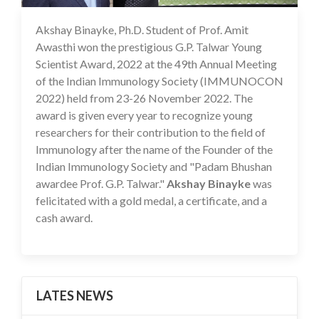
Akshay Binayke, Ph.D. Student of Prof. Amit
19 Dec 2022
Awasthi won the prestigious G.P. Talwar Young
Scientist Award, 2022 at the 49th Annual Meeting
of the Indian Immunology Society (IMMUNOCON
2022) held from 23-26 November 2022. The
award is given every year to recognize young
researchers for their contribution to the field of
Immunology after the name of the Founder of the
Indian Immunology Society and "Padam Bhushan
awardee Prof. G.P. Talwar."
Akshay Binayke
was
felicitated with a gold medal, a certificate, and a
cash award.
LATES NEWS