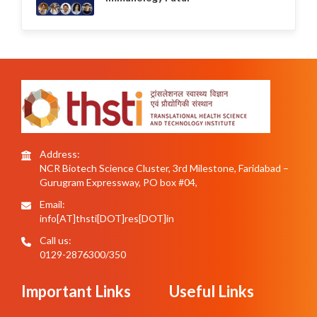
Address:
NCR Biotech Science Cluster, 3rd Milestone, Faridabad –
Gurugram Expressway, PO box #04,
Email:
info[AT]thsti[DOT]res[DOT]in
Call us:
0129-2876300/350
Important Links
Useful Links