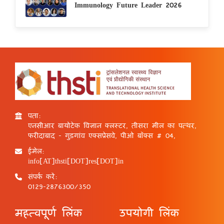
Immunology Future Leader 2026
पता:
एनसीआर बायोटेक विज्ञान क्लस्टर, तीसरा मील का पत्थर,
फरीदाबाद - गुड़गांव एक्सप्रेसवे, पीओ बॉक्स # 04,
ईमेल:
info[AT]thsti[DOT]res[DOT]in
संपर्क करें:
0129-2876300/350
महत्वपूर्ण लिंक
उपयोगी लिंक