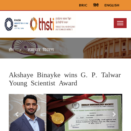
BRIC
हिंदी
ENGLISH
Menu
समाचार विवरण
होम
Akshaye Binayke wins G. P. Talwar
Young Scientist Award
Previous
Next