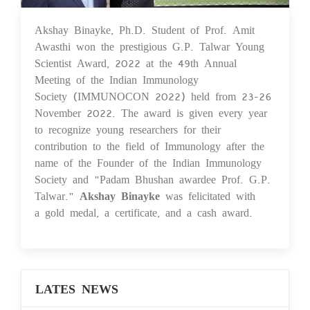
Akshay Binayke, Ph.D. Student of Prof. Amit
19 Dec 2022
Awasthi won the prestigious G.P. Talwar Young
Scientist Award, 2022 at the 49th Annual
Meeting of the Indian Immunology
Society (IMMUNOCON 2022) held from 23-26
November 2022. The award is given every year
to recognize young researchers for their
contribution to the field of Immunology after the
name of the Founder of the Indian Immunology
Society and "Padam Bhushan awardee Prof. G.P.
Talwar."
Akshay Binayke
was felicitated with
a gold medal, a certificate, and a cash award.
LATES NEWS