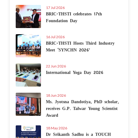
17 Jul 2026
BRIC-THSTI celebrates 17th
Foundation Day
16 Jul 2026
BRIC-THSTI Hosts Third Industry
Meet ‘SYNCHN 2026’
22 Jun 2026
International Yoga Day 2026
18 Jun 2026
Ms. Jyotsna Dandotiya, PhD scholar,
receives G.P. Talwar Young Scientist
Award
18 May 2026
Dr Srikanth Sadhu is a TOUCH