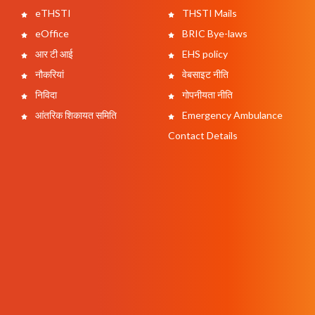
eTHSTI
THSTI Mails
eOffice
BRIC Bye-laws
आर टी आई
EHS policy
नौकरियां
वेबसाइट नीति
निविदा
गोपनीयता नीति
आंतरिक शिकायत समिति
Emergency Ambulance
Contact Details