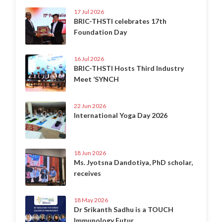
17 Jul 2026
BRIC-THSTI celebrates 17th
Foundation Day
16 Jul 2026
BRIC-THSTI Hosts Third Industry
Meet ‘SYNCH
22 Jun 2026
International Yoga Day 2026
18 Jun 2026
Ms. Jyotsna Dandotiya, PhD scholar,
receives
18 May 2026
Dr Srikanth Sadhu is a TOUCH
Immunology Futur