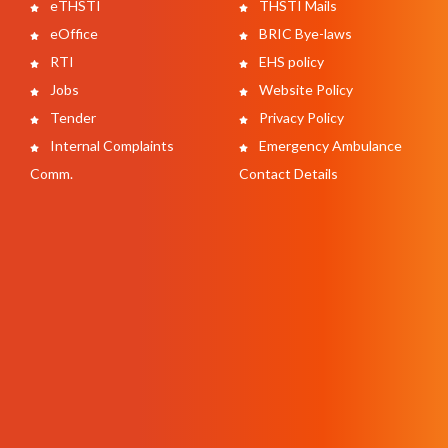
eTHSTI
THSTI Mails
eOffice
BRIC Bye-laws
RTI
EHS policy
Jobs
Website Policy
Tender
Privacy Policy
Internal Complaints
Emergency Ambulance
Comm.
Contact Details