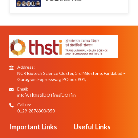
Address:
NCR Biotech Science Cluster, 3rd Milestone, Faridabad –
Gurugram Expressway, PO box #04,
Email:
info[AT]thsti[DOT]res[DOT]in
Call us:
0129-2876300/350
Important Links
Useful Links