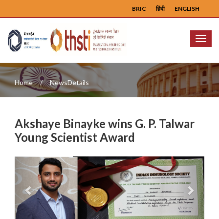
BRIC
हिंदी
ENGLISH
Menu
Home
NewsDetails
Akshaye Binayke wins G. P. Talwar
Young Scientist Award
Previous
Next