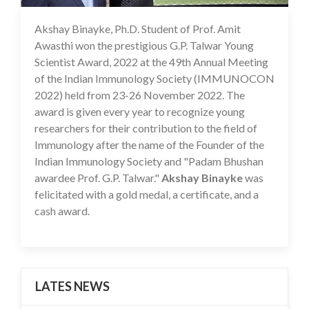
Akshay Binayke, Ph.D. Student of Prof. Amit
19 Dec 2022
Awasthi won the prestigious G.P. Talwar Young
Scientist Award, 2022 at the 49th Annual Meeting
of the Indian Immunology Society (IMMUNOCON
2022) held from 23-26 November 2022. The
award is given every year to recognize young
researchers for their contribution to the field of
Immunology after the name of the Founder of the
Indian Immunology Society and "Padam Bhushan
awardee Prof. G.P. Talwar."
Akshay Binayke
was
felicitated with a gold medal, a certificate, and a
cash award.
LATES NEWS