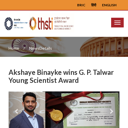
BRIC
हिंदी
ENGLISH
Menu
Home
NewsDetails
Akshaye Binayke wins G. P. Talwar
Young Scientist Award
Previous
Next