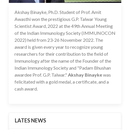
Akshay Binayke, Ph.D. Student of Prof. Amit
19 Dec 2022
Awasthi won the prestigious G.P. Talwar Young
Scientist Award, 2022 at the 49th Annual Meeting
of the Indian Immunology Society (IMMUNOCON
2022) held from 23-26 November 2022. The
award is given every year to recognize young
researchers for their contribution to the field of
Immunology after the name of the Founder of the
Indian Immunology Society and "Padam Bhushan
awardee Prof. G.P. Talwar."
Akshay Binayke
was
felicitated with a gold medal, a certificate, and a
cash award.
LATES NEWS