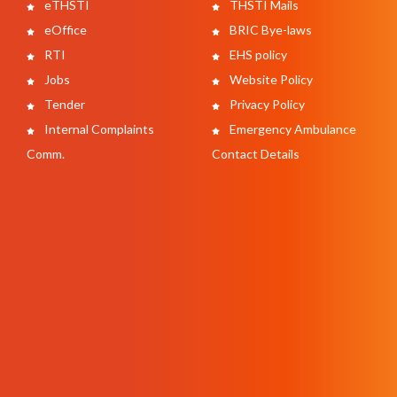
eTHSTI
THSTI Mails
eOffice
BRIC Bye-laws
RTI
EHS policy
Jobs
Website Policy
Tender
Privacy Policy
Internal Complaints
Emergency Ambulance
Comm.
Contact Details