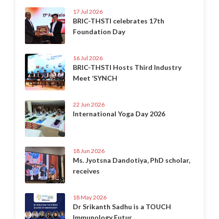
17 Jul 2026
BRIC-THSTI celebrates 17th
Foundation Day
16 Jul 2026
BRIC-THSTI Hosts Third Industry
Meet ‘SYNCH
22 Jun 2026
International Yoga Day 2026
18 Jun 2026
Ms. Jyotsna Dandotiya, PhD scholar,
receives
18 May 2026
Dr Srikanth Sadhu is a TOUCH
Immunology Futur