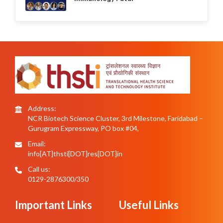
Address:
NCR Biotech Science Cluster, 3rd Milestone, Faridabad –
Gurugram Expressway, PO box #04,
Email:
info[AT]thsti[DOT]res[DOT]in
Call us:
0129-2876300/350
Important Links
Useful Links