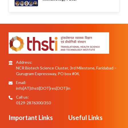
Address:
NCR Biotech Science Cluster, 3rd Milestone, Faridabad –
Gurugram Expressway, PO box #04,
Email:
info[AT]thsti[DOT]res[DOT]in
Call us:
0129-2876300/350
Important Links
Useful Links