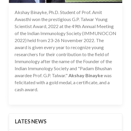
Akshay Binayke, Ph.D. Student of Prof. Amit
19 Dec 2022
Awasthi won the prestigious G.P. Talwar Young
Scientist Award, 2022 at the 49th Annual Meeting
of the Indian Immunology Society (IMMUNOCON
2022) held from 23-26 November 2022. The
award is given every year to recognize young
researchers for their contribution to the field of
Immunology after the name of the Founder of the
Indian Immunology Society and "Padam Bhushan
awardee Prof. G.P. Talwar."
Akshay Binayke
was
felicitated with a gold medal, a certificate, and a
cash award.
LATES NEWS