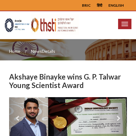
BRIC
हिंदी
ENGLISH
Menu
Home
NewsDetails
Akshaye Binayke wins G. P. Talwar
Young Scientist Award
Previous
Next