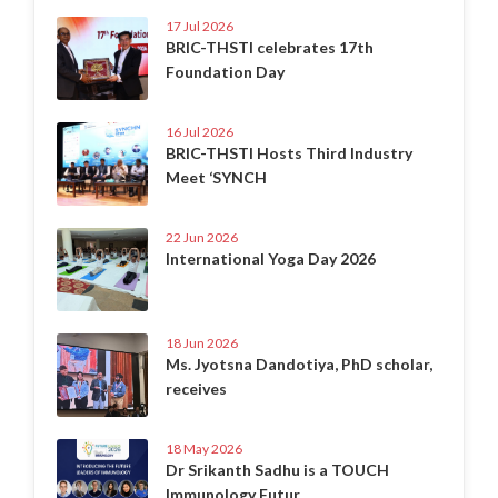
17 Jul 2026
BRIC-THSTI celebrates 17th
Foundation Day
16 Jul 2026
BRIC-THSTI Hosts Third Industry
Meet ‘SYNCH
22 Jun 2026
International Yoga Day 2026
18 Jun 2026
Ms. Jyotsna Dandotiya, PhD scholar,
receives
18 May 2026
Dr Srikanth Sadhu is a TOUCH
Immunology Futur