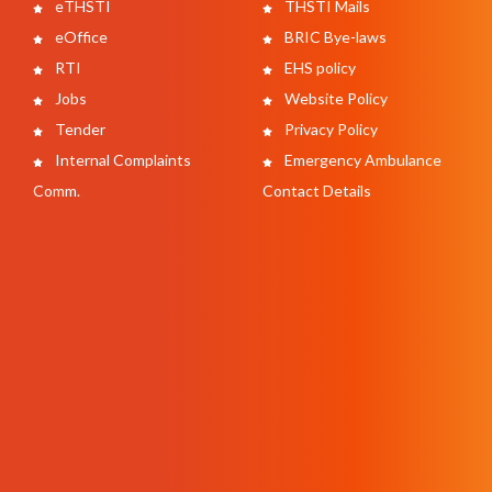
eTHSTI
THSTI Mails
eOffice
BRIC Bye-laws
RTI
EHS policy
Jobs
Website Policy
Tender
Privacy Policy
Internal Complaints
Emergency Ambulance
Comm.
Contact Details