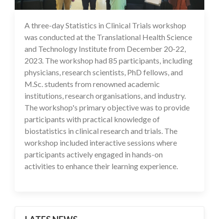
A three-day Statistics in Clinical Trials workshop
28 Dec 2023
was conducted at the Translational Health Science
and Technology Institute from December 20-22,
2023. The workshop had 85 participants, including
physicians, research scientists, PhD fellows, and
M.Sc. students from renowned academic
institutions, research organisations, and industry.
The workshop's primary objective was to provide
participants with practical knowledge of
biostatistics in clinical research and trials. The
workshop included interactive sessions where
participants actively engaged in hands-on
activities to enhance their learning experience.