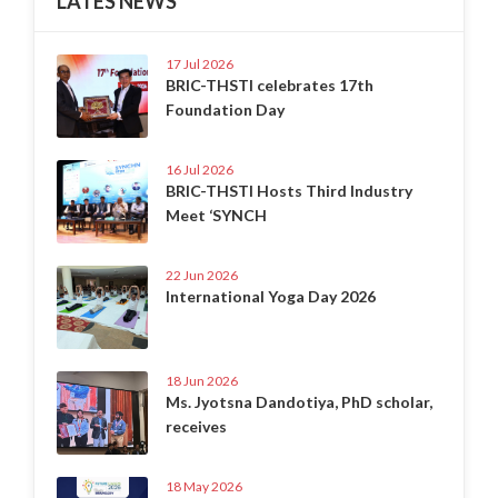
LATES NEWS
17 Jul 2026
BRIC-THSTI celebrates 17th
Foundation Day
16 Jul 2026
BRIC-THSTI Hosts Third Industry
Meet ‘SYNCH
22 Jun 2026
International Yoga Day 2026
18 Jun 2026
Ms. Jyotsna Dandotiya, PhD scholar,
receives
18 May 2026