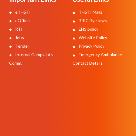
eTHSTI
THSTI Mails
eOffice
BRIC Bye-laws
RTI
EHS policy
Jobs
Website Policy
Tender
Privacy Policy
Internal Complaints
Emergency Ambulance
Comm.
Contact Details