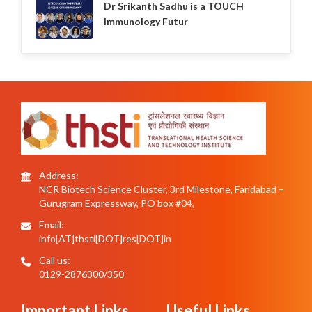
Dr Srikanth Sadhu is a TOUCH
Immunology Futur
Address:
NCR Biotech Science Cluster, 3rd Milestone, Faridabad –
Gurugram Expressway, PO box #04,
Email:
info[AT]thsti[DOT]res[DOT]in
Call us:
0129-2876300/350
Important Links
Useful Links