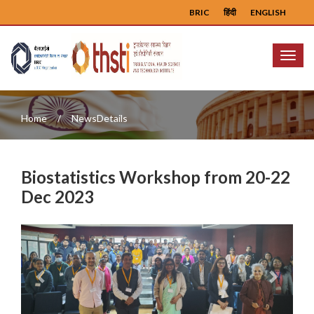
BRIC
हिंदी
ENGLISH
Menu
Home
NewsDetails
Biostatistics Workshop from 20-22
Dec 2023
Previous
Next