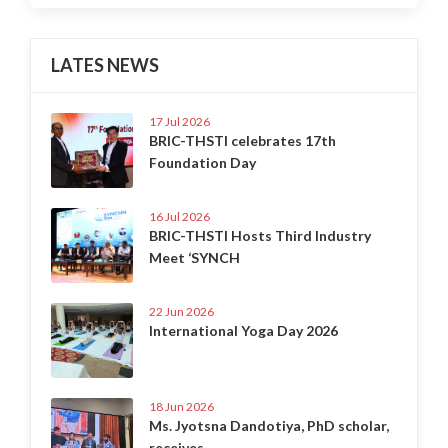
LATES NEWS
17 Jul 2026
BRIC-THSTI celebrates 17th
Foundation Day
16 Jul 2026
BRIC-THSTI Hosts Third Industry
Meet ‘SYNCH
22 Jun 2026
International Yoga Day 2026
18 Jun 2026
Ms. Jyotsna Dandotiya, PhD scholar,
receives