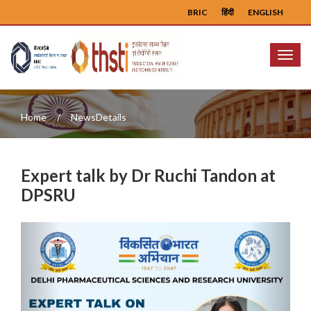
BRIC
हिंदी
ENGLISH
Menu
Home
NewsDetails
Expert talk by Dr Ruchi Tandon at
DPSRU
Previous
Next