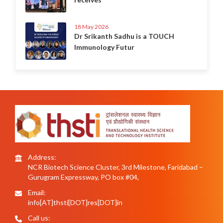
18 May 2026
Dr Srikanth Sadhu is a TOUCH
Immunology Futur
Address:
NCR Biotech Science Cluster, 3rd Milestone, Faridabad –
Gurugram Expressway, PO box #04,
Email:
info[AT]thsti[DOT]res[DOT]in
Call us: