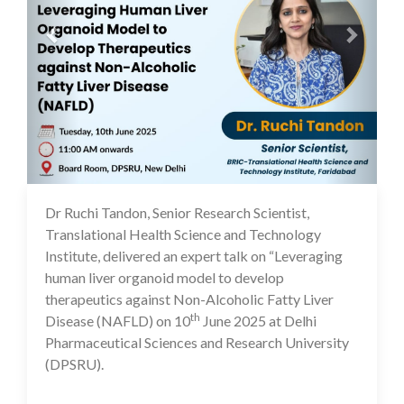
Dr Ruchi Tandon, Senior Research Scientist,
11 Jun 2025
Translational Health Science and Technology
Institute, delivered an expert talk on “Leveraging
human liver organoid model to develop
therapeutics against Non-Alcoholic Fatty Liver
th
Disease (NAFLD) on 10
June 2025 at Delhi
Pharmaceutical Sciences and Research University
(DPSRU).