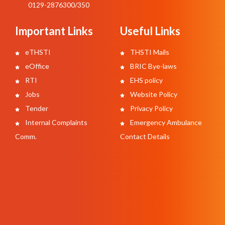
0129-2876300/350
Important Links
Useful Links
eTHSTI
THSTI Mails
eOffice
BRIC Bye-laws
RTI
EHS policy
Jobs
Website Policy
Tender
Privacy Policy
Internal Complaints
Emergency Ambulance
Comm.
Contact Details