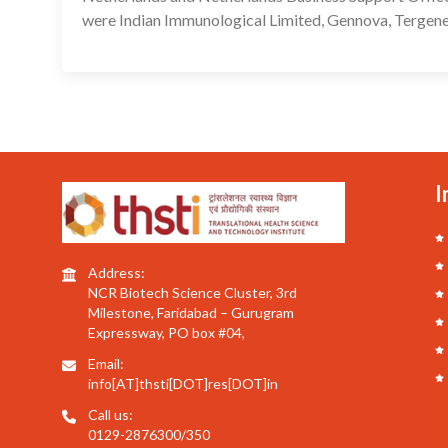
were Indian Immunological Limited, Gennova, Tergene
I
Address:
NCR Biotech Science Cluster, 3rd
Milestone, Faridabad – Gurugram
Expressway, PO box #04,
Email:
info[AT]thsti[DOT]res[DOT]in
Call us:
0129-2876300/350