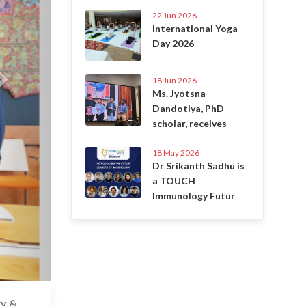
22 Jun 2026
International Yoga
Day 2026
18 Jun 2026
Ms. Jyotsna
Dandotiya, PhD
scholar, receives
18 May 2026
Dr Srikanth Sadhu is
a TOUCH
Immunology Futur
gy &
6 Jul 2020