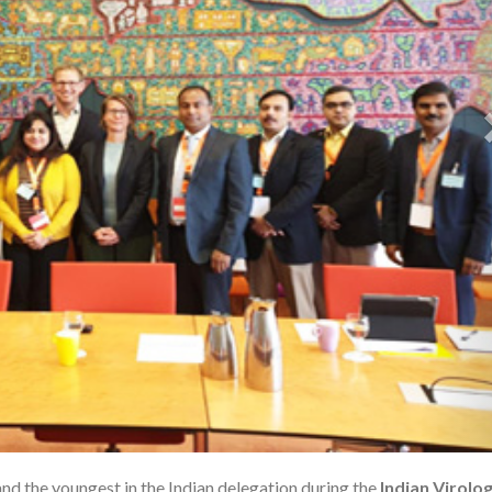
and the youngest in the Indian delegation during the
Indian Virolo
1