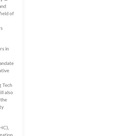
and
ield of
rs
rs in
mandate
ative
g Tech
ll also
 the
ty
HC),
egation