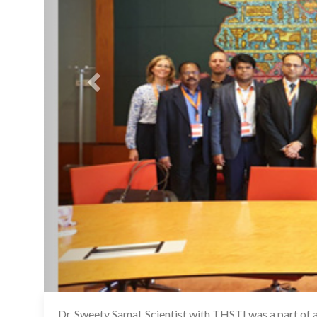
Dr. Sweety Samal, Scientist with THSTI was a part of 