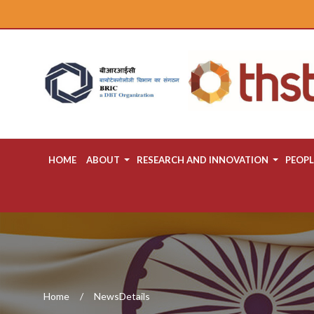
HOME
ABOUT
RESEARCH AND INNOVATION
PEOPL
Home
NewsDetails