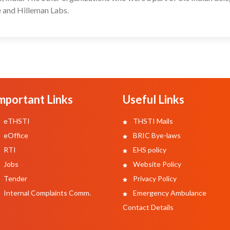
 and Hilleman Labs.
mportant Links
Useful Links
eTHSTI
THSTI Mails
eOffice
BRIC Bye-laws
RTI
EHS policy
Jobs
Website Policy
Tender
Privacy Policy
Internal Complaints Comm.
Emergency Ambulance
Contact Details