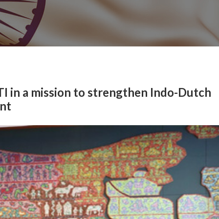
I in a mission to strengthen Indo-Dutch
nt