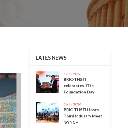
LATES NEWS
17 Jul 2026
Next
BRIC-THSTI
celebrates 17th
Foundation Day
16 Jul 2026
BRIC-THSTI Hosts
Third Industry Meet
‘SYNCH