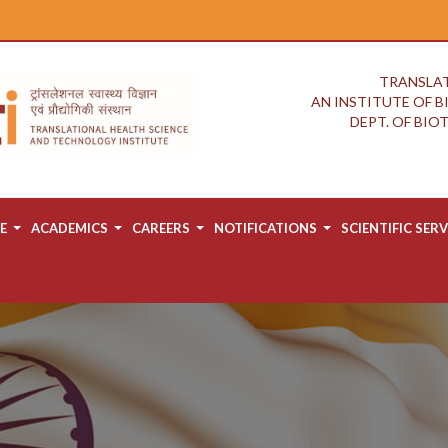
TRANSLAT
AN INSTITUTE OF 
DEPT. OF BI
E
ACADEMICS
CAREERS
NOTIFICATIONS
SCIENTIFIC SERV