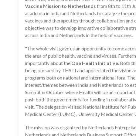
Vaccine Mission to Netherlands
from 8th to 11th Ju
academia in India and Netherlands to catalyze the pro
vaccines and therapeutics through collaboration and o
objective was to develop innovative collaborative st
across India and Netherlands in the field of vaccines.
"The whole visit gave us an opportunity to come across 
the area of public health, vaccine and viruses. Furt
importantly about the
One Health Initiative
. Both t
being pursued by THSTI and appreciated the vision an
programs both on national and international fora. The
interest/themes between India and Netherlands to esta
Summit in October where Health will be an important 
push both the governments for funding in collaborativ
visit. The delegation visited National Institute for P
Medical Center (LUMC), University Medical Center U
The mission was organized by Netherlands Enterpri
Netherlands and Netherlands Business Support Office, 