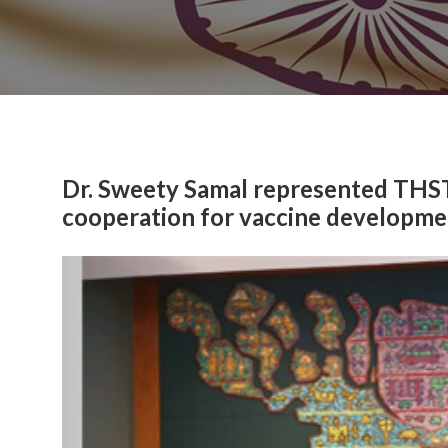
Dr. Sweety Samal represented THST
cooperation for vaccine developme
Previous