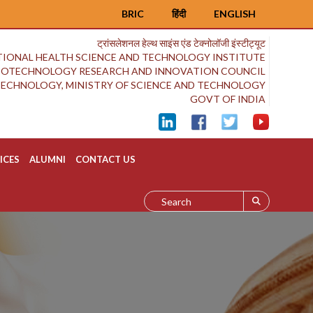
BRIC
हिंदी
ENGLISH
ट्रांसलेशनल हेल्थ साइंस एंड टेक्नोलॉजी इंस्टीट्यूट
IONAL HEALTH SCIENCE AND TECHNOLOGY INSTITUTE
BIOTECHNOLOGY RESEARCH AND INNOVATION COUNCIL
OTECHNOLOGY, MINISTRY OF SCIENCE AND TECHNOLOGY
GOVT OF INDIA
ICES
ALUMNI
CONTACT US