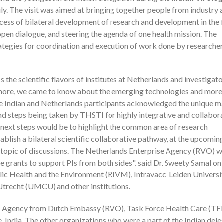
ly. The visit was aimed at bringing together people from industry 
cess of bilateral development of research and development in the f
pen dialogue, and steering the agenda of one health mission. The
rategies for coordination and execution of work done by researche
the scientific flavors of institutes at Netherlands and investigato
hermore, we came to know about the emerging technologies and more
he Indian and Netherlands participants acknowledged the unique 
d steps being taken by THSTI for highly integrative and collabor
 next steps would be to highlight the common area of research
blish a bilateral scientific collaborative pathway, at the upcomin
topic of discussions. The Netherlands Enterprise Agency (RVO) wi
e grants to support PIs from both sides", said Dr. Sweety Samal on
ublic Health and the Environment (RIVM), Intravacc, Leiden Universi
trecht (UMCU) and other institutions.
se Agency from Dutch Embassy (RVO), Task Force Health Care (TF
India. The other organizations who were a part of the Indian del