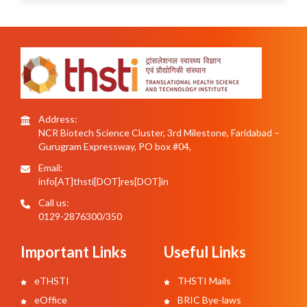
Address:
NCR Biotech Science Cluster, 3rd Milestone, Faridabad –
Gurugram Expressway, PO box #04,
Email:
info[AT]thsti[DOT]res[DOT]in
Call us:
0129-2876300/350
Important Links
Useful Links
eTHSTI
THSTI Mails
eOffice
BRIC Bye-laws