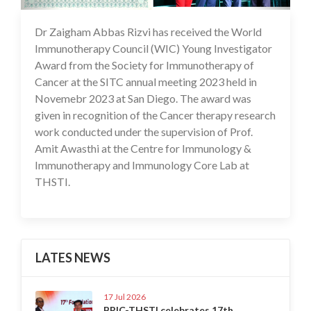
Dr Zaigham Abbas Rizvi has received the World
29 Nov 2023
Immunotherapy Council (WIC) Young Investigator
Award from the Society for Immunotherapy of
Cancer at the SITC annual meeting 2023 held in
Novemebr 2023 at San Diego. The award was
given in recognition of the Cancer therapy research
work conducted under the supervision of Prof.
Amit Awasthi at the Centre for Immunology &
Immunotherapy and Immunology Core Lab at
THSTI.
LATES NEWS
17 Jul 2026
BRIC-THSTI celebrates 17th