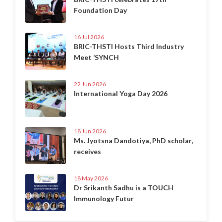
Foundation Day
16 Jul 2026
BRIC-THSTI Hosts Third Industry
Meet ‘SYNCH
22 Jun 2026
International Yoga Day 2026
18 Jun 2026
Ms. Jyotsna Dandotiya, PhD scholar,
receives
18 May 2026
Dr Srikanth Sadhu is a TOUCH
Immunology Futur