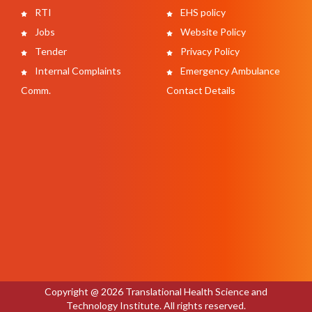
RTI
EHS policy
Jobs
Website Policy
Tender
Privacy Policy
Internal Complaints
Emergency Ambulance
Comm.
Contact Details
Copyright @ 2026 Translational Health Science and
Technology Institute. All rights reserved.