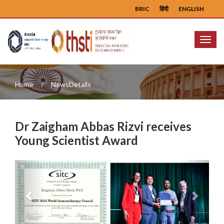
BRIC
हिंदी
ENGLISH
Menu
Home
NewsDetails
Dr Zaigham Abbas Rizvi receives
Young Scientist Award
Previous
Next