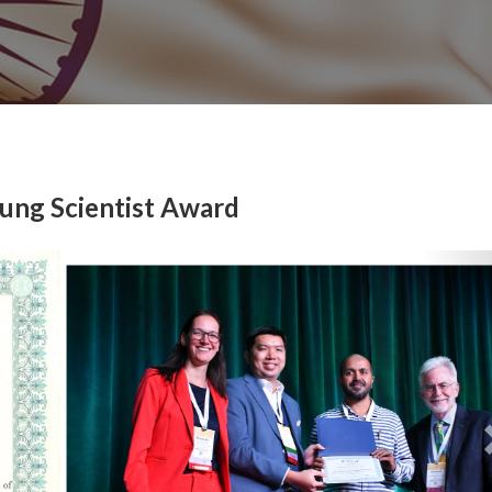
oung Scientist Award