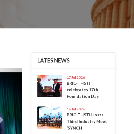
LATES NEWS
Next
17 Jul 2026
BRIC-THSTI
celebrates 17th
Foundation Day
16 Jul 2026
BRIC-THSTI Hosts
Third Industry Meet
‘SYNCH