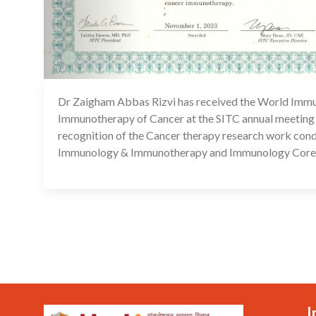
Dr Zaigham Abbas Rizvi has received the World Immu
Immunotherapy of Cancer at the SITC annual meeting
recognition of the Cancer therapy research work condu
Immunology & Immunotherapy and Immunology Core 
I