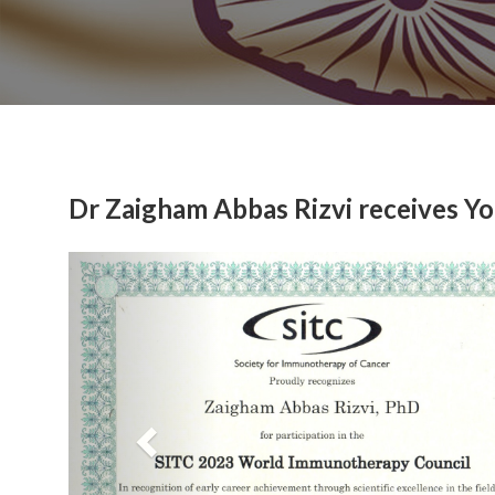
Dr Zaigham Abbas Rizvi receives Y
Previous