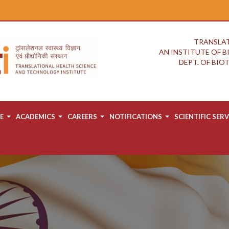
TRANSLAT
AN INSTITUTE OF 
DEPT. OF BI
E
ACADEMICS
CAREERS
NOTIFICATIONS
SCIENTIFIC SERV