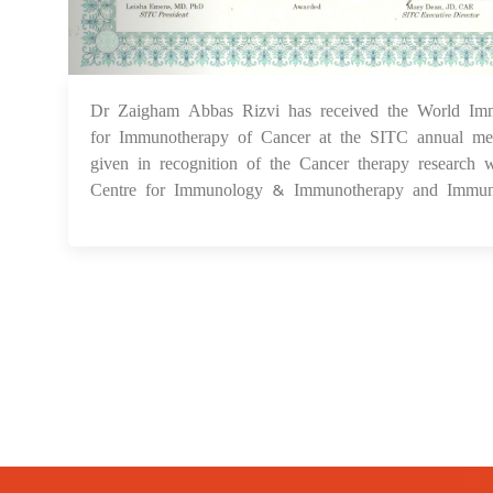
Dr Zaigham Abbas Rizvi has received the World Imm
for Immunotherapy of Cancer at the SITC annual 
given in recognition of the Cancer therapy research 
Centre for Immunology & Immunotherapy and Immu