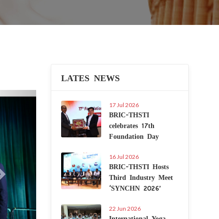
LATES NEWS
Next
17 Jul 2026
BRIC-THSTI
celebrates 17th
Foundation Day
16 Jul 2026
BRIC-THSTI Hosts
Third Industry Meet
‘SYNCHN 2026’
22 Jun 2026
International Yoga