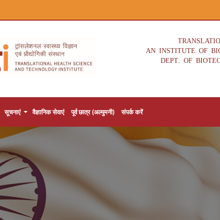
TRANSLATI
AN INSTITUTE OF B
DEPT. OF BIOTE
सूचनाएं
वैज्ञानिक सेवाएं
पूर्व छात्र (अल्युमनी)
संपर्क करें