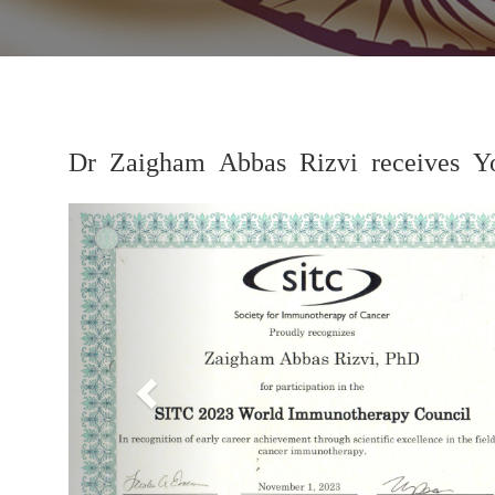
Dr Zaigham Abbas Rizvi receives Yo
Previous