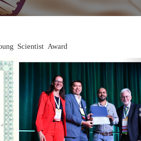
ung Scientist Award