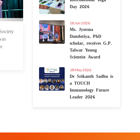
Day 2026
18 Jun 2026
Ms. Jyotsna
ociety
 Nov 2023
Dandotiya, PhD
was
scholar, receives G.P.
he
Talwar Young
Scientist Award
18 May 2026
Dr Srikanth Sadhu is
a TOUCH
Immunology Future
Leader 2026