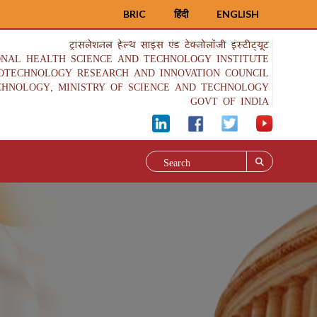
BRIC
हिंदी
ENGLISH
ट्रांसलेशनल हेल्थ साइंस एंड टेक्नोलॉजी इंस्टीट्यूट
ONAL HEALTH SCIENCE AND TECHNOLOGY INSTITUTE
IOTECHNOLOGY RESEARCH AND INNOVATION COUNCIL
CHNOLOGY, MINISTRY OF SCIENCE AND TECHNOLOGY
GOVT OF INDIA