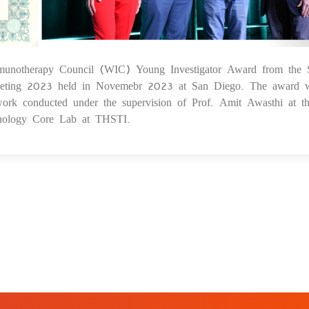
unotherapy Council (WIC) Young Investigator Award from the S
29
meeting 2023 held in Novemebr 2023 at San Diego. The award 
work conducted under the supervision of Prof. Amit Awasthi at t
nology Core Lab at THSTI.