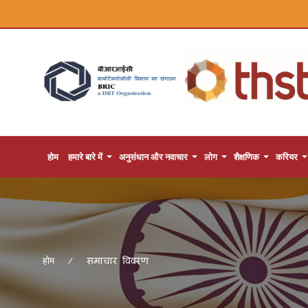
होम
हमारे बारे में
अनुसंधान और नवाचार
लोग
शैक्षणिक
करियर
समाचार विवरण
होम