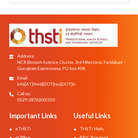
Address:
NCR Biotech Science Cluster, 3rd Milestone, Faridabad –
Gurugram Expressway, PO box #04,
Email:
info[AT]thsti[DOT]res[DOT]in
Call us:
0129-2876300/350
Important Links
Useful Links
eTHSTI
THSTI Mails
eOffice
BRIC Bye-laws