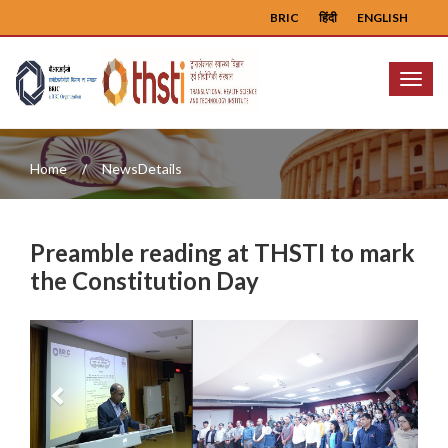
BRIC
हिंदी
ENGLISH
Menu
Home
NewsDetails
Preamble reading at THSTI to mark
the Constitution Day
Previous
Next