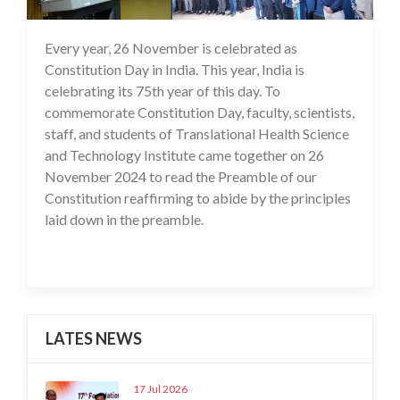
Every year, 26 November is celebrated as
27 Nov 2024
Constitution Day in India. This year, India is
celebrating its 75th year of this day. To
commemorate Constitution Day, faculty, scientists,
staff, and students of Translational Health Science
and Technology Institute came together on 26
November 2024 to read the Preamble of our
Constitution reaffirming to abide by the principles
laid down in the preamble.
LATES NEWS
17 Jul 2026