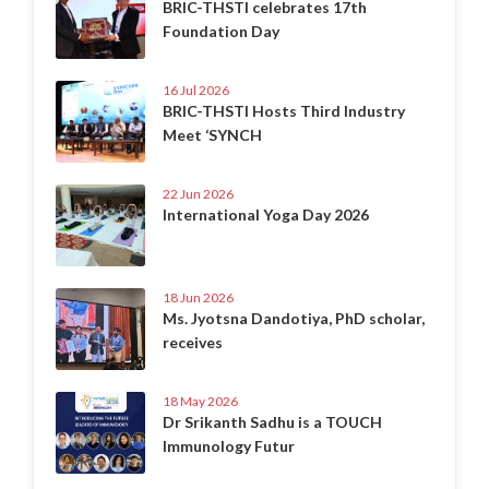
BRIC-THSTI celebrates 17th
Foundation Day
16 Jul 2026
BRIC-THSTI Hosts Third Industry
Meet ‘SYNCH
22 Jun 2026
International Yoga Day 2026
18 Jun 2026
Ms. Jyotsna Dandotiya, PhD scholar,
receives
18 May 2026
Dr Srikanth Sadhu is a TOUCH
Immunology Futur