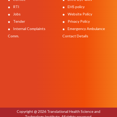
RTI
EHS policy
Jobs
Website Policy
Tender
Privacy Policy
Internal Complaints
Emergency Ambulance
Comm.
Contact Details
Copyright @ 2026 Translational Health Science and
Technology Institute. All rights reserved.