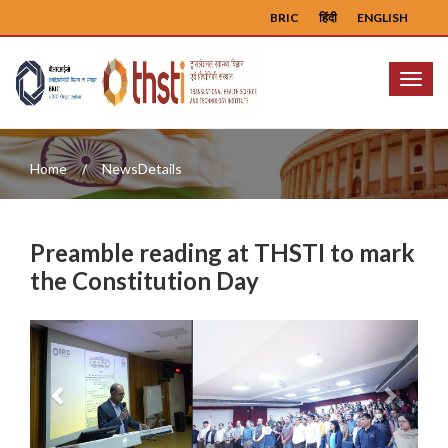
BRIC
हिंदी
ENGLISH
Menu
Home
NewsDetails
Preamble reading at THSTI to mark
the Constitution Day
Previous
Next