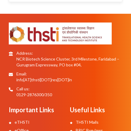
Address:
NCR Biotech Science Cluster, 3rd Milestone, Faridabad –
Gurugram Expressway, PO box #04,
Email:
info[AT]thsti[DOT]res[DOT]in
Call us:
0129-2876300/350
Important Links
Useful Links
eTHSTI
THSTI Mails
eOffice
BRIC Bye-laws