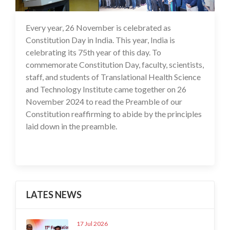
Every year, 26 November is celebrated as
27 Nov 2024
Constitution Day in India. This year, India is
celebrating its 75th year of this day. To
commemorate Constitution Day, faculty, scientists,
staff, and students of Translational Health Science
and Technology Institute came together on 26
November 2024 to read the Preamble of our
Constitution reaffirming to abide by the principles
laid down in the preamble.
LATES NEWS
17 Jul 2026