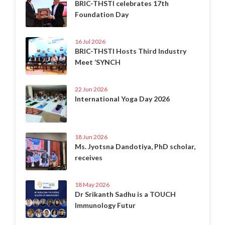
BRIC-THSTI celebrates 17th
Foundation Day
16 Jul 2026
BRIC-THSTI Hosts Third Industry
Meet ‘SYNCH
22 Jun 2026
International Yoga Day 2026
18 Jun 2026
Ms. Jyotsna Dandotiya, PhD scholar,
receives
18 May 2026
Dr Srikanth Sadhu is a TOUCH
Immunology Futur