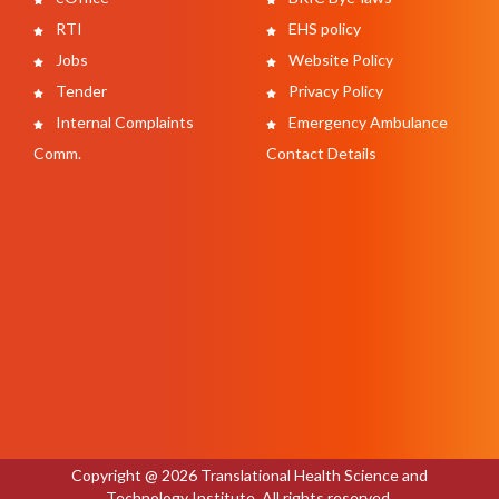
RTI
EHS policy
Jobs
Website Policy
Tender
Privacy Policy
Internal Complaints
Emergency Ambulance
Comm.
Contact Details
Copyright @ 2026 Translational Health Science and
Technology Institute. All rights reserved.