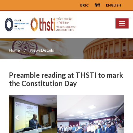
BRIC
हिंदी
ENGLISH
Menu
Home
NewsDetails
Preamble reading at THSTI to mark
the Constitution Day
Previous
Next