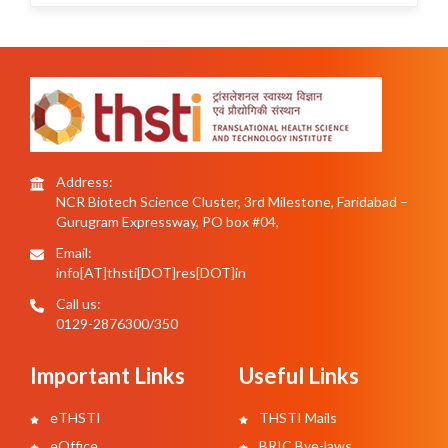
Address:
NCR Biotech Science Cluster, 3rd Milestone, Faridabad –
Gurugram Expressway, PO box #04,
Email:
info[AT]thsti[DOT]res[DOT]in
Call us:
0129-2876300/350
Important Links
Useful Links
eTHSTI
THSTI Mails
eOffice
BRIC Bye-laws