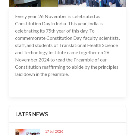
Every year, 26 November is celebrated as
27 Nov 2024
Constitution Day in India. This year, India is
celebrating its 75th year of this day. To
commemorate Constitution Day, faculty, scientists,
staff, and students of Translational Health Science
and Technology Institute came together on 26
November 2024 to read the Preamble of our
Constitution reaffirming to abide by the principles
laid down in the preamble.
LATES NEWS
17 Jul 2026