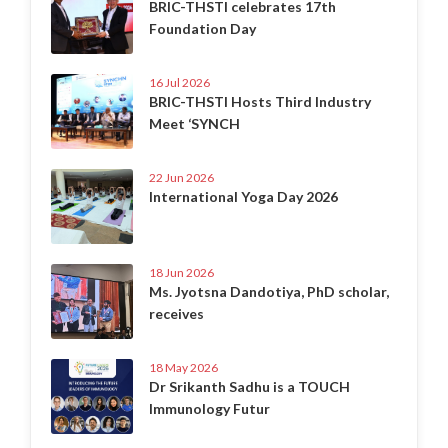
BRIC-THSTI celebrates 17th
Foundation Day
16 Jul 2026
BRIC-THSTI Hosts Third Industry
Meet ‘SYNCH
22 Jun 2026
International Yoga Day 2026
18 Jun 2026
Ms. Jyotsna Dandotiya, PhD scholar,
receives
18 May 2026
Dr Srikanth Sadhu is a TOUCH
Immunology Futur