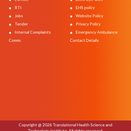
RTI
EHS policy
Jobs
Website Policy
Tender
Privacy Policy
Internal Complaints
Emergency Ambulance
Comm.
Contact Details
Copyright @ 2026 Translational Health Science and
Technology Institute. All rights reserved.