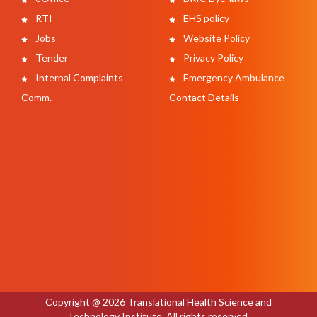
RTI
EHS policy
Jobs
Website Policy
Tender
Privacy Policy
Internal Complaints
Emergency Ambulance
Comm.
Contact Details
Copyright @ 2026 Translational Health Science and
Technology Institute. All rights reserved.