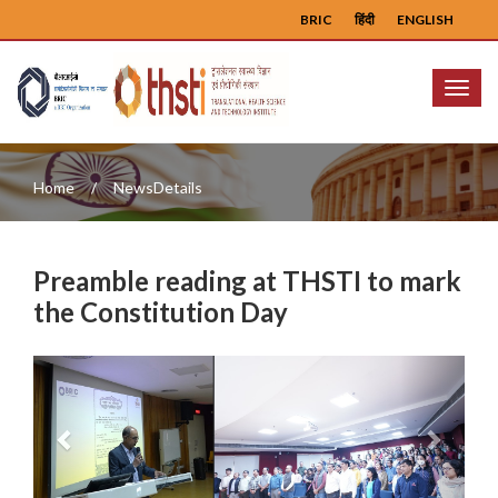
BRIC
हिंदी
ENGLISH
Menu
Home
NewsDetails
Preamble reading at THSTI to mark
the Constitution Day
Previous
Next