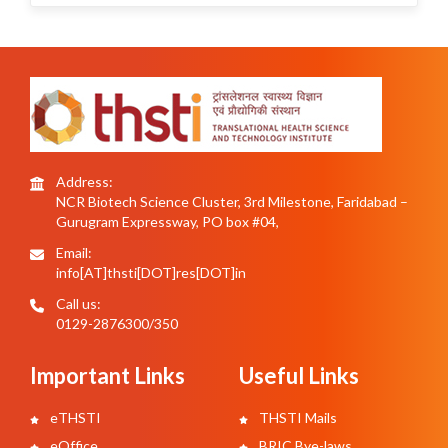
Address:
NCR Biotech Science Cluster, 3rd Milestone, Faridabad –
Gurugram Expressway, PO box #04,
Email:
info[AT]thsti[DOT]res[DOT]in
Call us:
0129-2876300/350
Important Links
Useful Links
eTHSTI
THSTI Mails
eOffice
BRIC Bye-laws