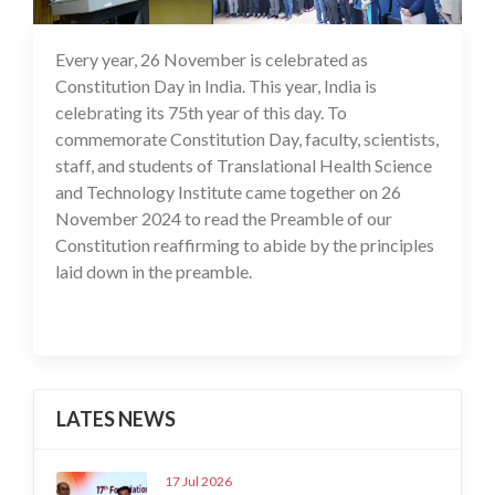
Every year, 26 November is celebrated as
27 Nov 2024
Constitution Day in India. This year, India is
celebrating its 75th year of this day. To
commemorate Constitution Day, faculty, scientists,
staff, and students of Translational Health Science
and Technology Institute came together on 26
November 2024 to read the Preamble of our
Constitution reaffirming to abide by the principles
laid down in the preamble.
LATES NEWS
17 Jul 2026