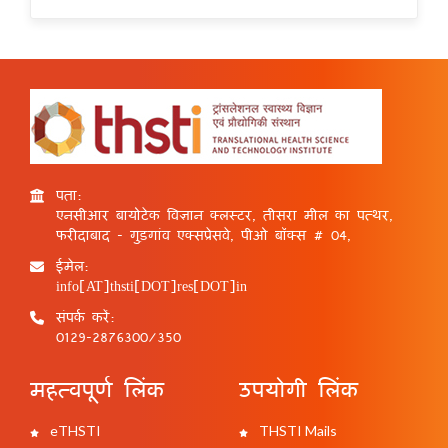
पता:
एनसीआर बायोटेक विज्ञान क्लस्टर, तीसरा मील का पत्थर,
फरीदाबाद - गुड़गांव एक्सप्रेसवे, पीओ बॉक्स # 04,
ईमेल:
info[AT]thsti[DOT]res[DOT]in
संपर्क करें:
0129-2876300/350
महत्वपूर्ण लिंक
उपयोगी लिंक
eTHSTI
THSTI Mails