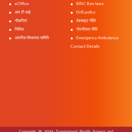
eOffice
BRIC Bye-laws
आर टी आई
EHS policy
नौकरियां
वेबसाइट नीति
निविदा
गोपनीयता नीति
आंतरिक शिकायत समिति
Emergency Ambulance
Contact Details
Copyright @ 2026 Translational Health Science and