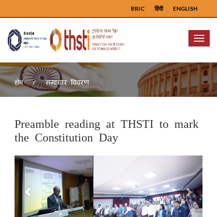
BRIC
हिंदी
ENGLISH
Menu
समाचार विवरण
होम
Preamble reading at THSTI to mark
the Constitution Day
Previous
Next