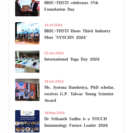
BRIC-THSTI celebrates 17th
Foundation Day
16 Jul 2026
BRIC-THSTI Hosts Third Industry
Meet ‘SYNCHN 2026’
22 Jun 2026
International Yoga Day 2026
18 Jun 2026
Ms. Jyotsna Dandotiya, PhD scholar,
receives G.P. Talwar Young Scientist
Award
18 May 2026
Dr Srikanth Sadhu is a TOUCH
Immunology Future Leader 2026