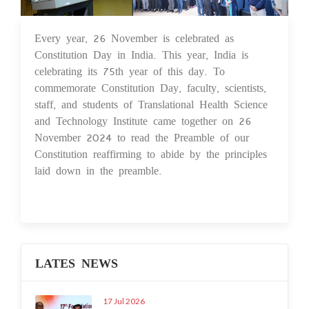
Every year, 26 November is celebrated as
27 Nov 2024
Constitution Day in India. This year, India is
celebrating its 75th year of this day. To
commemorate Constitution Day, faculty, scientists,
staff, and students of Translational Health Science
and Technology Institute came together on 26
November 2024 to read the Preamble of our
Constitution reaffirming to abide by the principles
laid down in the preamble.
LATES NEWS
17 Jul 2026