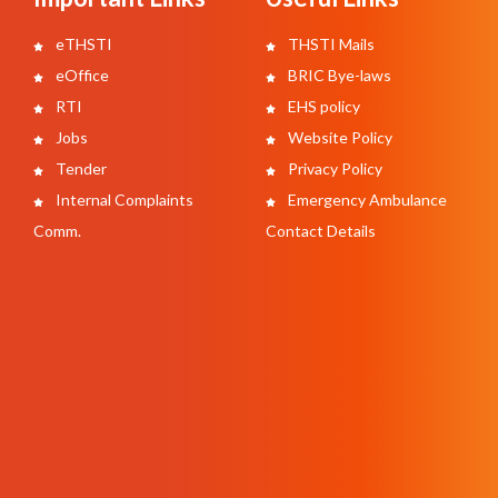
eTHSTI
THSTI Mails
eOffice
BRIC Bye-laws
RTI
EHS policy
Jobs
Website Policy
Tender
Privacy Policy
Internal Complaints
Emergency Ambulance
Comm.
Contact Details