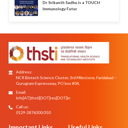
Dr Srikanth Sadhu is a TOUCH
Immunology Futur
Address:
NCR Biotech Science Cluster, 3rd Milestone, Faridabad –
Gurugram Expressway, PO box #04,
Email:
info[AT]thsti[DOT]res[DOT]in
Call us:
0129-2876300/350
Important Links
Useful Links