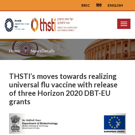
BRIC
हिंदी
ENGLISH
Menu
Home
NewsDetails
THSTI’s moves towards realizing
universal flu vaccine with release
of three Horizon 2020 DBT-EU
grants
Previous
Next