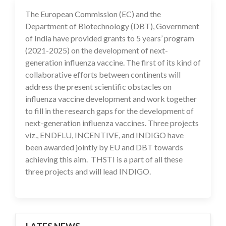
The European Commission (EC) and the
10 Feb 2021
Department of Biotechnology (DBT), Government
of India have provided grants to 5 years’ program
(2021-2025) on the development of next-
generation influenza vaccine. The first of its kind of
collaborative efforts between continents will
address the present scientific obstacles on
influenza vaccine development and work together
to fill in the research gaps for the development of
next-generation influenza vaccines. Three projects
viz., ENDFLU, INCENTIVE, and INDIGO have
been awarded jointly by EU and DBT towards
achieving this aim. THSTI is a part of all these
three projects and will lead INDIGO.