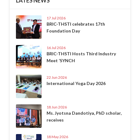
LATES NEWS
17 Jul 2026
BRIC-THSTI celebrates 17th
Foundation Day
16 Jul 2026
BRIC-THSTI Hosts Third Industry
Meet ‘SYNCH
22 Jun 2026
International Yoga Day 2026
18 Jun 2026
Ms. Jyotsna Dandotiya, PhD scholar,
receives
18 May 2026