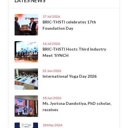
LATES NEWS
17 Jul 2026
BRIC-THSTI celebrates 17th
Foundation Day
16 Jul 2026
BRIC-THSTI Hosts Third Industry
Meet ‘SYNCH
22 Jun 2026
International Yoga Day 2026
18 Jun 2026
Ms. Jyotsna Dandotiya, PhD scholar,
receives
18 May 2026