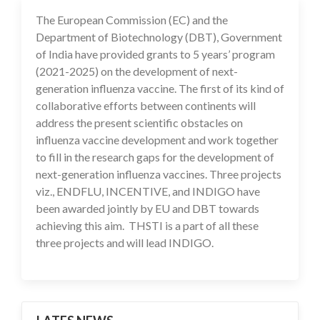
The European Commission (EC) and the
10 Feb 2021
Department of Biotechnology (DBT), Government
of India have provided grants to 5 years’ program
(2021-2025) on the development of next-
generation influenza vaccine. The first of its kind of
collaborative efforts between continents will
address the present scientific obstacles on
influenza vaccine development and work together
to fill in the research gaps for the development of
next-generation influenza vaccines. Three projects
viz., ENDFLU, INCENTIVE, and INDIGO have
been awarded jointly by EU and DBT towards
achieving this aim. THSTI is a part of all these
three projects and will lead INDIGO.