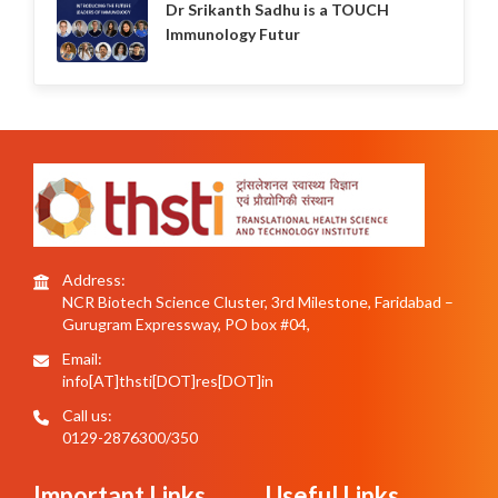
Dr Srikanth Sadhu is a TOUCH
Immunology Futur
Address:
NCR Biotech Science Cluster, 3rd Milestone, Faridabad –
Gurugram Expressway, PO box #04,
Email:
info[AT]thsti[DOT]res[DOT]in
Call us:
0129-2876300/350
Important Links
Useful Links