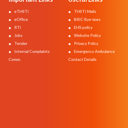
eTHSTI
THSTI Mails
eOffice
BRIC Bye-laws
RTI
EHS policy
Jobs
Website Policy
Tender
Privacy Policy
Internal Complaints
Emergency Ambulance
Comm.
Contact Details