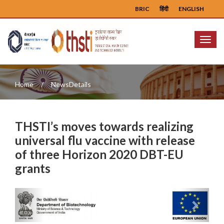
BRIC
हिंदी
ENGLISH
Menu
Home
NewsDetails
THSTI’s moves towards realizing
universal flu vaccine with release
of three Horizon 2020 DBT-EU
grants
Previous
Next