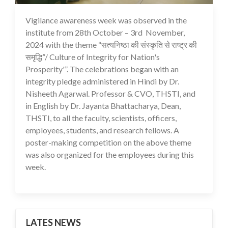
Vigilance awareness week was observed in the
25 Nov 2024
institute from 28th October – 3rd November,
2024 with the theme “सत्यनिष्ठा की संस्कृति से राष्ट्र की
समृद्धि”/ Culture of Integrity for Nation's
Prosperity'”. The celebrations began with an
integrity pledge administered in Hindi by Dr.
Nisheeth Agarwal. Professor & CVO, THSTI, and
in English by Dr. Jayanta Bhattacharya, Dean,
THSTI, to all the faculty, scientists, officers,
employees, students, and research fellows. A
poster-making competition on the above theme
was also organized for the employees during this
week.
LATES NEWS