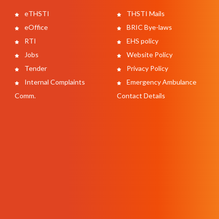
eTHSTI
THSTI Mails
eOffice
BRIC Bye-laws
RTI
EHS policy
Jobs
Website Policy
Tender
Privacy Policy
Internal Complaints
Emergency Ambulance
Comm.
Contact Details