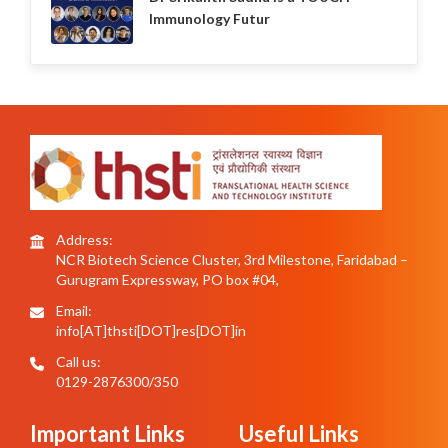
Immunology Futur
Address:
NCR Biotech Science Cluster, 3rd Milestone, Faridabad –
Gurugram Expressway, PO box #04,
Email:
info[AT]thsti[DOT]res[DOT]in
Call us:
0129-2876300/350
Important Links
Useful Links