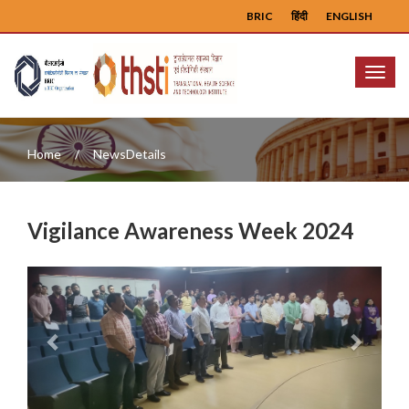
BRIC
हिंदी
ENGLISH
Menu
Home
NewsDetails
Vigilance Awareness Week 2024
Previous
Next