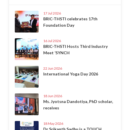
17 Jul 2026
BRIC-THSTI celebrates 17th
Foundation Day
16 Jul 2026
BRIC-THSTI Hosts Third Industry
Meet ‘SYNCH
22 Jun 2026
International Yoga Day 2026
18 Jun 2026
Ms. Jyotsna Dandotiya, PhD scholar,
receives
18 May 2026
Dr Srikanth Sadhu is a TOUCH