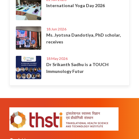
International Yoga Day 2026
18 Jun 2026
Ms. Jyotsna Dandotiya, PhD scholar,
receives
18 May 2026
Dr Srikanth Sadhu is a TOUCH
Immunology Futur