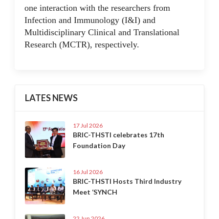
one interaction with the researchers from
Infection and Immunology (I&I) and
Multidisciplinary Clinical and Translational
Research (MCTR), respectively.
LATES NEWS
17 Jul 2026
BRIC-THSTI celebrates 17th
Foundation Day
16 Jul 2026
BRIC-THSTI Hosts Third Industry
Meet ‘SYNCH
22 Jun 2026