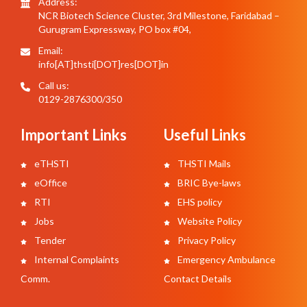
Address:
NCR Biotech Science Cluster, 3rd Milestone, Faridabad –
Gurugram Expressway, PO box #04,
Email:
info[AT]thsti[DOT]res[DOT]in
Call us:
0129-2876300/350
Important Links
Useful Links
eTHSTI
THSTI Mails
eOffice
BRIC Bye-laws
RTI
EHS policy
Jobs
Website Policy
Tender
Privacy Policy
Internal Complaints
Emergency Ambulance
Comm.
Contact Details