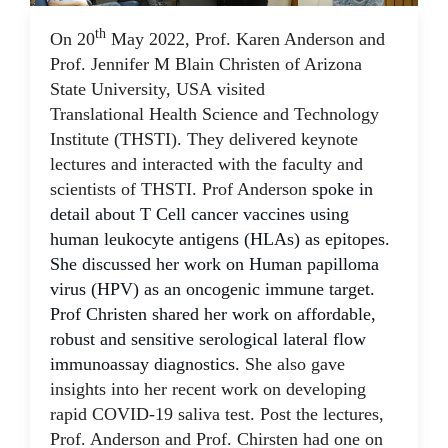
th
On 20
May 2022, Prof. Karen Anderson and
23 May 2022
Prof. Jennifer M Blain Christen of Arizona
State University, USA visited
Translational Health Science and Technology
Institute (THSTI). They delivered keynote
lectures and interacted with the faculty and
scientists of THSTI. Prof Anderson
spoke in
detail about T Cell cancer vaccines using
human leukocyte antigens (HLAs) as epitopes.
She discussed her work on Human papilloma
virus (HPV) as an oncogenic immune target.
Prof Christen shared her work on affordable,
robust and sensitive
serological lateral flow
immunoassay
diagnostics.
She also gave
insights into her recent work on developing
rapid COVID-19 saliva test. Post the lectures,
Prof. Anderson and Prof. Chirsten had one on