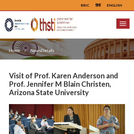
BRIC
हिंदी
ENGLISH
Menu
Home
NewsDetails
Visit of Prof. Karen Anderson and
Prof. Jennifer M Blain Christen,
Arizona State University
Previous
Next