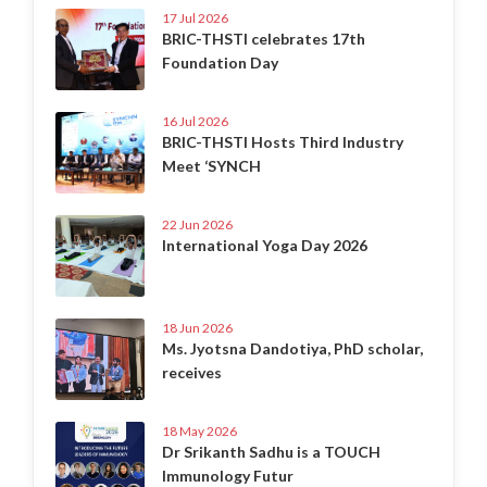
17 Jul 2026
BRIC-THSTI celebrates 17th
Foundation Day
16 Jul 2026
BRIC-THSTI Hosts Third Industry
Meet ‘SYNCH
22 Jun 2026
International Yoga Day 2026
18 Jun 2026
Ms. Jyotsna Dandotiya, PhD scholar,
receives
18 May 2026
Dr Srikanth Sadhu is a TOUCH
Immunology Futur