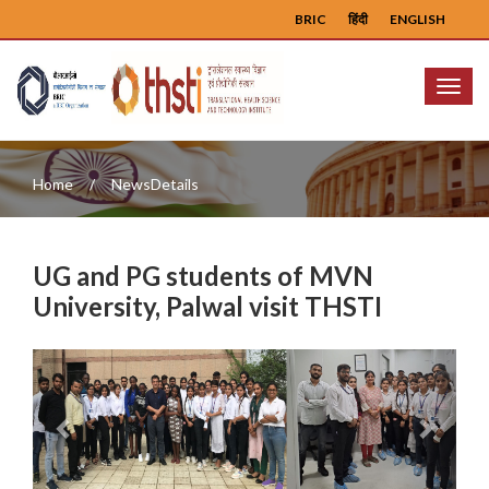
BRIC
हिंदी
ENGLISH
Menu
Home
NewsDetails
UG and PG students of MVN
University, Palwal visit THSTI
Previous
Next