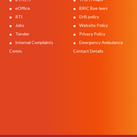
eOffice
BRIC Bye-laws
RTI
EHS policy
Jobs
Website Policy
Tender
Privacy Policy
Internal Complaints
Emergency Ambulance
Comm.
Contact Details