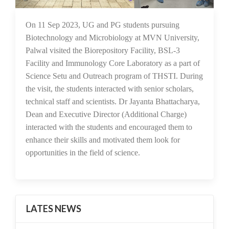
20 Sep 2023
On 11 Sep 2023, UG and PG students pursuing
Biotechnology and Microbiology at MVN University,
Palwal visited the Biorepository Facility, BSL-3
Facility and Immunology Core Laboratory as a part of
Science Setu and Outreach program of THSTI. During
the visit, the students interacted with senior scholars,
technical staff and scientists. Dr Jayanta Bhattacharya,
Dean and Executive Director (Additional Charge)
interacted with the students and encouraged them to
enhance their skills and motivated them look for
opportunities in the field of science.
LATES NEWS