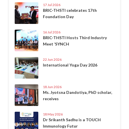
17 Jul 2026
BRIC-THSTI celebrates 17th
Foundation Day
16 Jul 2026
BRIC-THSTI Hosts Third Industry
Meet ‘SYNCH
22 Jun 2026
International Yoga Day 2026
18 Jun 2026
Ms. Jyotsna Dandotiya, PhD scholar,
receives
18 May 2026
Dr Srikanth Sadhu is a TOUCH
Immunology Futur