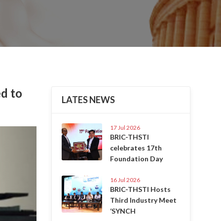
d to
LATES NEWS
17 Jul 2026
Next
BRIC-THSTI
celebrates 17th
Foundation Day
16 Jul 2026
BRIC-THSTI Hosts
Third Industry Meet
‘SYNCH