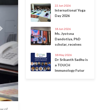
22 Jun 2026
International Yoga
Day 2026
18 Jun 2026
Ms. Jyotsna
Dandotiya, PhD
scholar, receives
18 May 2026
Dr Srikanth Sadhu is
a TOUCH
Immunology Futur
ow of
6 Jul 2020