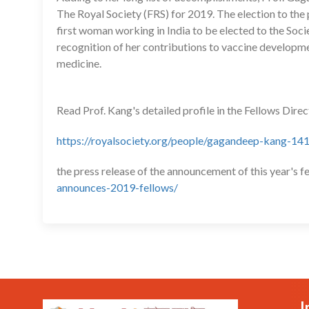
The Royal Society (FRS) for 2019. The election to the 
first woman working in India to be elected to the Socie
recognition of her contributions to vaccine developmen
medicine.
Read Prof. Kang's detailed profile in the Fellows Dire
https://royalsociety.org/people/gagandeep-kang-14
the press release of the announcement of this year's f
announces-2019-fellows/
I