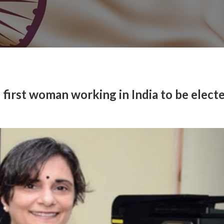
irst woman working in India to be electe