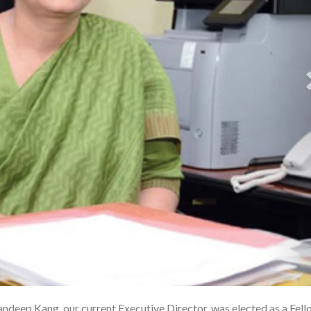
andeep Kang, our current Executive Director, was elected as a Fell
1