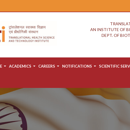
TRANSLAT
AN INSTITUTE OF 
DEPT. OF BI
E
ACADEMICS
CAREERS
NOTIFICATIONS
SCIENTIFIC SERV