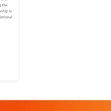
g the
wship in
lational