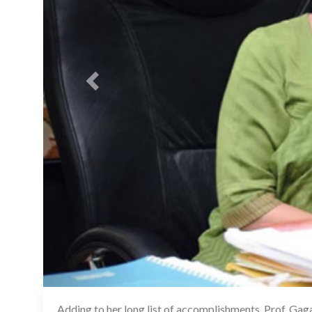
Adding to her long list of accomplishments, Prof. Gag