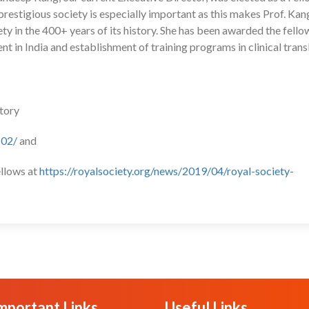
prestigious society is especially important as this makes Prof. Kan
ty in the 400+ years of its history. She has been awarded the fello
t in India and establishment of training programs in clinical trans
ctory
102/
and
ellows at
https://royalsociety.org/news/2019/04/royal-society-
mportant Links
Useful Links