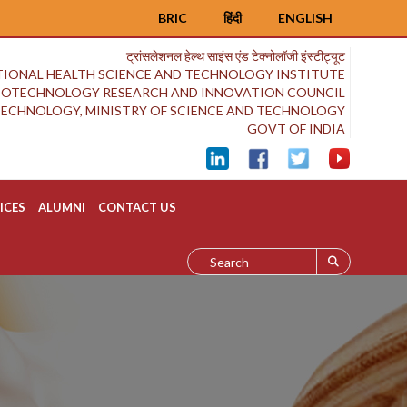
BRIC
हिंदी
ENGLISH
ट्रांसलेशनल हेल्थ साइंस एंड टेक्नोलॉजी इंस्टीट्यूट
IONAL HEALTH SCIENCE AND TECHNOLOGY INSTITUTE
BIOTECHNOLOGY RESEARCH AND INNOVATION COUNCIL
OTECHNOLOGY, MINISTRY OF SCIENCE AND TECHNOLOGY
GOVT OF INDIA
ICES
ALUMNI
CONTACT US