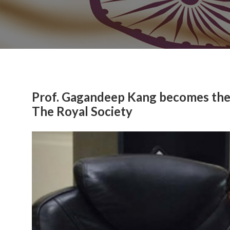
Prof. Gagandeep Kang becomes the f
The Royal Society
Previous