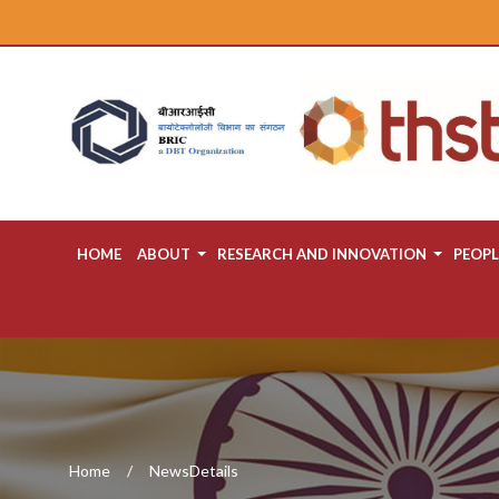
HOME
ABOUT
RESEARCH AND INNOVATION
PEOPL
Home
NewsDetails