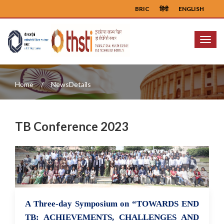
BRIC
हिंदी
ENGLISH
Menu
Home
NewsDetails
TB Conference 2023
Previous
Next
A Three-day Symposium on “TOWARDS END
28 Mar 2023
TB: ACHIEVEMENTS, CHALLENGES AND