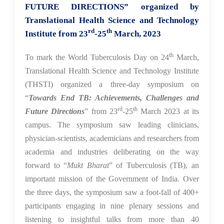
FUTURE DIRECTIONS” organized by
Translational Health Science and Technology
rd
th
Institute from 23
-25
March, 2023
th
To mark the World Tuberculosis Day on 24
March,
Translational Health Science and Technology Institute
(THSTI) organized a three-day symposium on
“
Towards End TB: Achievements, Challenges and
rd
th
Future Directions
” from 23
-25
March 2023 at its
campus. The symposium saw leading clinicians,
physician-scientists, academicians and researchers from
academia and industries deliberating on the way
forward to “
Mukt Bharat
” of Tuberculosis (TB), an
important mission of the Government of India. Over
the three days, the symposium saw a foot-fall of 400+
participants engaging in nine plenary sessions and
listening to insightful talks from more than 40