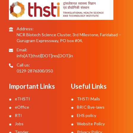
Address:
NCR Biotech Science Cluster, 3rd Milestone, Faridabad –
Gurugram Expressway, PO box #04,
Email:
info[AT]thsti[DOT]res[DOT]in
Call us:
0129-2876300/350
Important Links
Useful Links
eTHSTI
THSTI Mails
eOffice
BRIC Bye-laws
RTI
EHS policy
Jobs
Website Policy
Tender
Privacy Policy