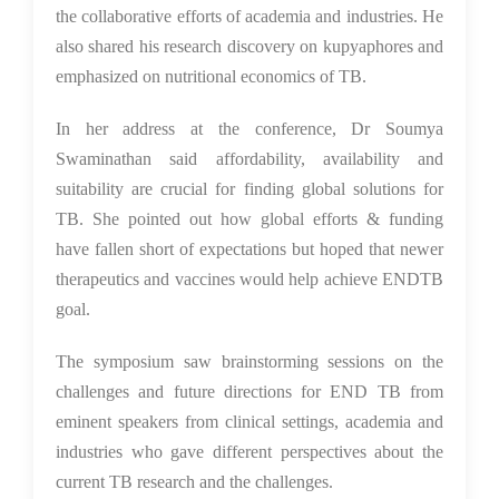
the collaborative efforts of academia and industries. He
also shared his research discovery on kupyaphores and
emphasized on nutritional economics of TB.
In her address at the conference, Dr Soumya
Swaminathan said affordability, availability and
suitability are crucial for finding global solutions for
TB. She pointed out how global efforts & funding
have fallen short of expectations but hoped that newer
therapeutics and vaccines would help achieve ENDTB
goal.
The symposium saw brainstorming sessions on the
challenges and future directions for END TB from
eminent speakers from clinical settings, academia and
industries who gave different perspectives about the
current TB research and the challenges.