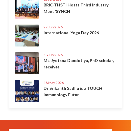
BRIC-THSTI Hosts Third Industry
Meet ‘SYNCH
22 Jun 2026
International Yoga Day 2026
18 Jun 2026
Ms. Jyotsna Dandotiya, PhD scholar,
receives
18 May 2026
Dr Srikanth Sadhu is a TOUCH
Immunology Futur