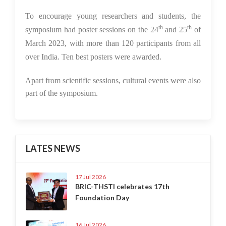
To encourage young researchers and students, the
th
th
symposium had poster sessions on the 24
and 25
of
March 2023, with more than 120 participants from all
over India. Ten best posters were awarded.
Apart from scientific sessions, cultural events were also
part of the symposium.
LATES NEWS
17 Jul 2026
BRIC-THSTI celebrates 17th
Foundation Day
16 Jul 2026