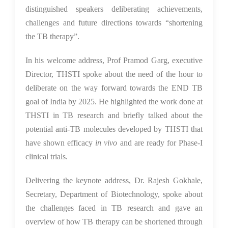
distinguished speakers deliberating achievements,
challenges and future directions towards “shortening
the TB therapy”.
In his welcome address, Prof Pramod Garg, executive
Director, THSTI spoke about the need of the hour to
deliberate on the way forward towards the END TB
goal of India by 2025. He highlighted the work done at
THSTI in TB research and briefly talked about the
potential anti-TB molecules developed by THSTI that
have shown efficacy
in vivo
and are ready for Phase-I
clinical trials.
Delivering the keynote address, Dr. Rajesh Gokhale,
Secretary, Department of Biotechnology, spoke about
the challenges faced in TB research and gave an
overview of how TB therapy can be shortened through