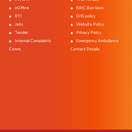
eOffice
BRIC Bye-laws
RTI
EHS policy
Jobs
Website Policy
Tender
Privacy Policy
Internal Complaints
Emergency Ambulance
Comm.
Contact Details