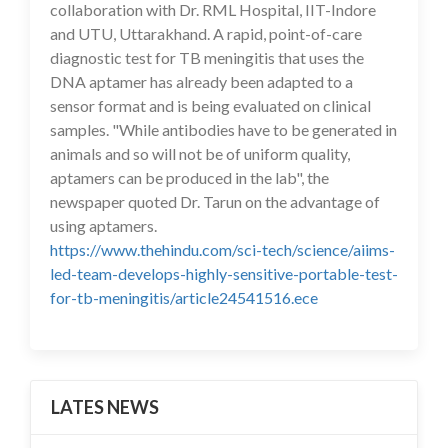
collaboration with Dr. RML Hospital, IIT-Indore
and UTU, Uttarakhand. A rapid, point-of-care
diagnostic test for TB meningitis that uses the
DNA aptamer has already been adapted to a
sensor format and is being evaluated on clinical
samples. "While antibodies have to be generated in
animals and so will not be of uniform quality,
aptamers can be produced in the lab", the
newspaper quoted Dr. Tarun on the advantage of
using aptamers.
https://www.thehindu.com/sci-tech/science/aiims-
led-team-develops-highly-sensitive-portable-test-
for-tb-meningitis/article24541516.ece
LATES NEWS