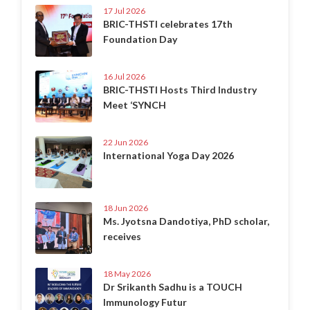
17 Jul 2026
BRIC-THSTI celebrates 17th
Foundation Day
16 Jul 2026
BRIC-THSTI Hosts Third Industry
Meet ‘SYNCH
22 Jun 2026
International Yoga Day 2026
18 Jun 2026
Ms. Jyotsna Dandotiya, PhD scholar,
receives
18 May 2026
Dr Srikanth Sadhu is a TOUCH
Immunology Futur