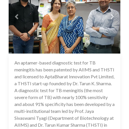
An aptamer-based diagnostic test for TB
17 Jul 2020
meningitis has been patented by AIIMS and THSTI
and licensed to AptaBharat Innovation Pvt Limited,
a THSTI start-up founded by Dr. Tarun K. Sharma.
A diagnostic test for TB meningitis (the most
severe form of TB) with nearly 100% sensitivity
and about 91% specificity has been developed by a
multi-institutional team led by Prof. Jaya
Sivaswami Tyagi (Department of Biotechnology at
AIIMS) and Dr. Tarun Kumar Sharma (THSTI) in