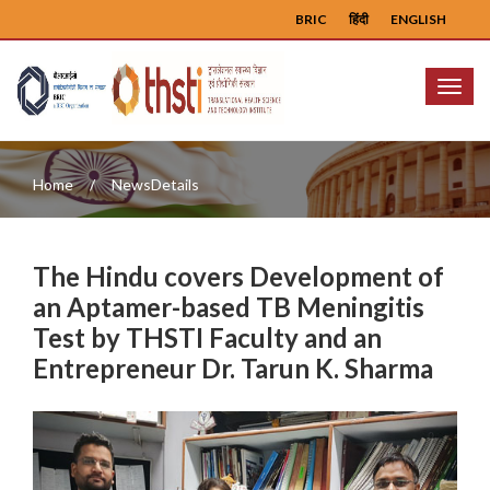
BRIC
हिंदी
ENGLISH
Menu
Home
NewsDetails
The Hindu covers Development of
an Aptamer-based TB Meningitis
Test by THSTI Faculty and an
Entrepreneur Dr. Tarun K. Sharma
Previous
Next