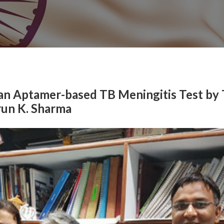
an Aptamer-based TB Meningitis Test by
run K. Sharma