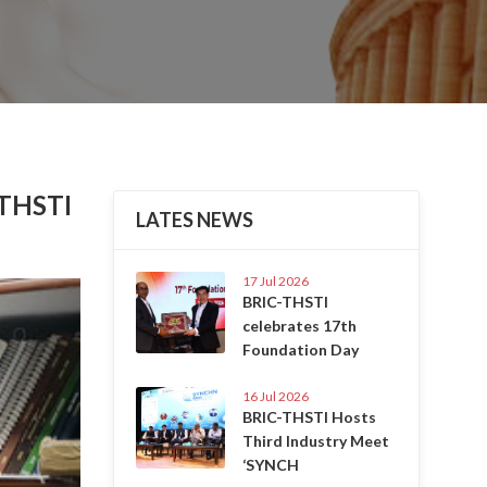
 THSTI
LATES NEWS
17 Jul 2026
Next
BRIC-THSTI
celebrates 17th
Foundation Day
16 Jul 2026
BRIC-THSTI Hosts
Third Industry Meet
‘SYNCH