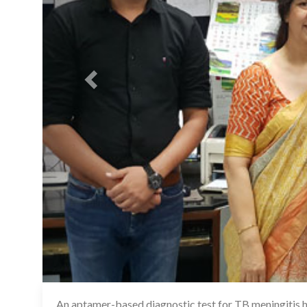
An aptamer-based diagnostic test for TB meningitis