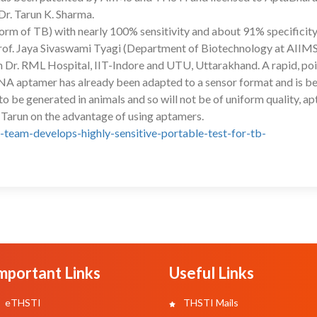
Dr. Tarun K. Sharma.
form of TB) with nearly 100% sensitivity and about 91% specificity
Prof. Jaya Sivaswami Tyagi (Department of Biotechnology at AIIMS
 Dr. RML Hospital, IIT-Indore and UTU, Uttarakhand. A rapid, poi
 DNA aptamer has already been adapted to a sensor format and is b
to be generated in animals and so will not be of uniform quality, a
 Tarun on the advantage of using aptamers.
-team-develops-highly-sensitive-portable-test-for-tb-
mportant Links
Useful Links
eTHSTI
THSTI Mails