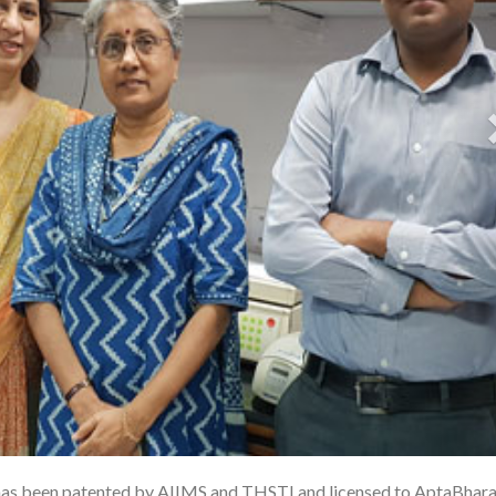
 has been patented by AIIMS and THSTI and licensed to AptaBhara
1