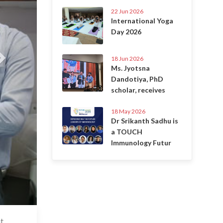
22 Jun 2026
International Yoga
Day 2026
18 Jun 2026
Ms. Jyotsna
Dandotiya, PhD
scholar, receives
18 May 2026
Dr Srikanth Sadhu is
a TOUCH
Immunology Futur
t
7 Jul 2020