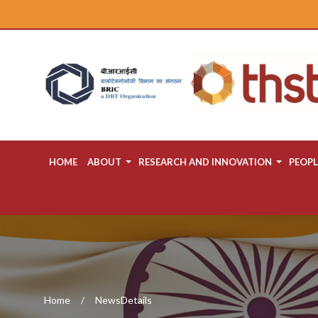
HOME
ABOUT
RESEARCH AND INNOVATION
PEOPL
Home
NewsDetails