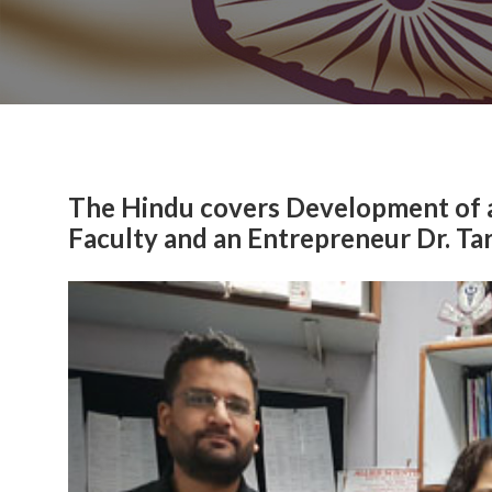
The Hindu covers Development of 
Faculty and an Entrepreneur Dr. Ta
Previous