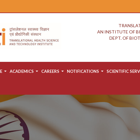
TRANSLAT
AN INSTITUTE OF 
DEPT. OF BI
E
ACADEMICS
CAREERS
NOTIFICATIONS
SCIENTIFIC SERV