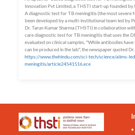
Innovation Pvt Limited, a THSTI start-up founded by 
A diagnostic test for TB meningitis (the most severe 
been developed by a multi-institutional team led by 
Dr. Tarun Kumar Sharma (THSTI) in collaboration with
care diagnostic test for TB meningitis that uses the
evaluated on clinical samples. "While antibodies have 
can be produced in the lab", the newspaper quoted Dr.
https://www.thehindu.com/sci-tech/science/aiims-led
meningitis/article24541516.ece
I