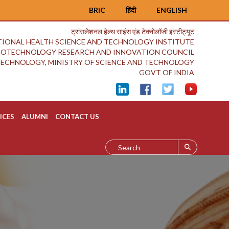
BRIC
हिंदी
ENGLISH
ट्रांसलेशनल हेल्थ साइंस एंड टेक्नोलॉजी इंस्टीट्यूट
IONAL HEALTH SCIENCE AND TECHNOLOGY INSTITUTE
BIOTECHNOLOGY RESEARCH AND INNOVATION COUNCIL
OTECHNOLOGY, MINISTRY OF SCIENCE AND TECHNOLOGY
GOVT OF INDIA
ICES
ALUMNI
CONTACT US