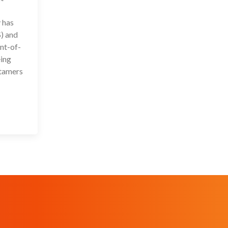
 has
) and
nt-of-
eing
ptamers