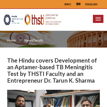
BRIC
हिंदी
ENGLISH
Menu
Home
NewsDetails
The Hindu covers Development of
an Aptamer-based TB Meningitis
Test by THSTI Faculty and an
Entrepreneur Dr. Tarun K. Sharma
Previous
Next