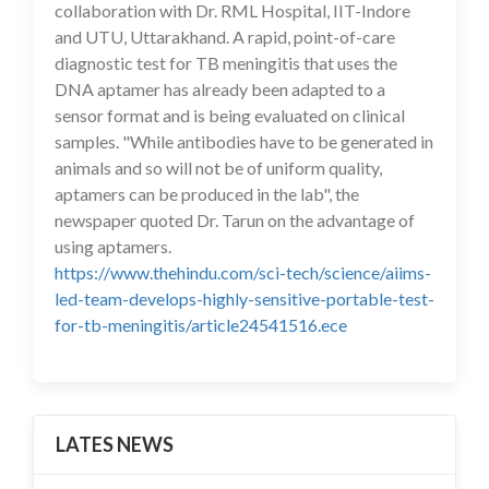
collaboration with Dr. RML Hospital, IIT-Indore
and UTU, Uttarakhand. A rapid, point-of-care
diagnostic test for TB meningitis that uses the
DNA aptamer has already been adapted to a
sensor format and is being evaluated on clinical
samples. "While antibodies have to be generated in
animals and so will not be of uniform quality,
aptamers can be produced in the lab", the
newspaper quoted Dr. Tarun on the advantage of
using aptamers.
https://www.thehindu.com/sci-tech/science/aiims-
led-team-develops-highly-sensitive-portable-test-
for-tb-meningitis/article24541516.ece
LATES NEWS