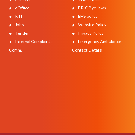
eOffice
BRIC Bye-laws
RTI
EHS policy
Jobs
Website Policy
Tender
Privacy Policy
Internal Complaints
Emergency Ambulance
Comm.
Contact Details