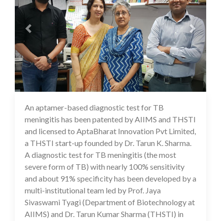
An aptamer-based diagnostic test for TB
17 Jul 2020
meningitis has been patented by AIIMS and THSTI
and licensed to AptaBharat Innovation Pvt Limited,
a THSTI start-up founded by Dr. Tarun K. Sharma.
A diagnostic test for TB meningitis (the most
severe form of TB) with nearly 100% sensitivity
and about 91% specificity has been developed by a
multi-institutional team led by Prof. Jaya
Sivaswami Tyagi (Department of Biotechnology at
AIIMS) and Dr. Tarun Kumar Sharma (THSTI) in