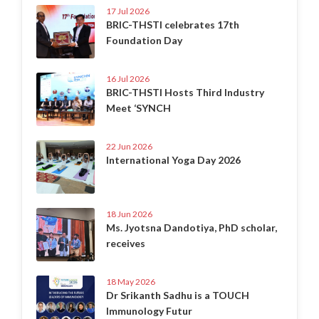
17 Jul 2026
BRIC-THSTI celebrates 17th
Foundation Day
16 Jul 2026
BRIC-THSTI Hosts Third Industry
Meet ‘SYNCH
22 Jun 2026
International Yoga Day 2026
18 Jun 2026
Ms. Jyotsna Dandotiya, PhD scholar,
receives
18 May 2026
Dr Srikanth Sadhu is a TOUCH
Immunology Futur