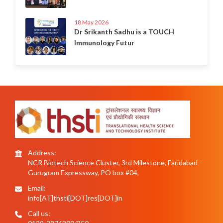
18 May 2026
Dr Srikanth Sadhu is a TOUCH
Immunology Futur
Address:
NCR Biotech Science Cluster, 3rd Milestone, Faridabad –
Gurugram Expressway, PO box #04,
Email:
info[AT]thsti[DOT]res[DOT]in
Call us: