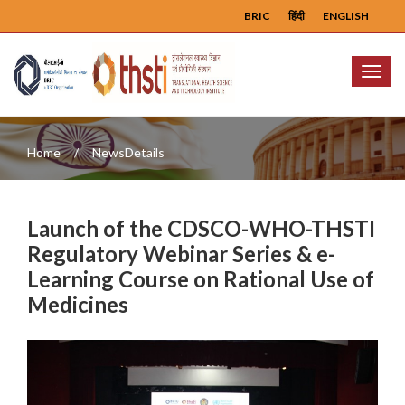
BRIC
हिंदी
ENGLISH
Menu
Home
NewsDetails
Launch of the CDSCO-WHO-THSTI
Regulatory Webinar Series & e-
Learning Course on Rational Use of
Medicines
Previous
Next