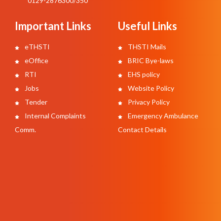
0129-2876300/350
Important Links
Useful Links
eTHSTI
THSTI Mails
eOffice
BRIC Bye-laws
RTI
EHS policy
Jobs
Website Policy
Tender
Privacy Policy
Internal Complaints
Emergency Ambulance
Comm.
Contact Details