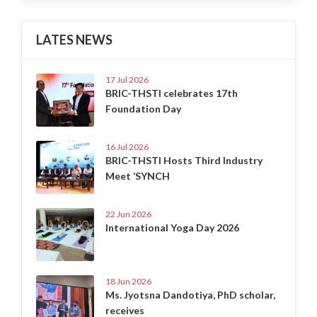
LATES NEWS
17 Jul 2026
BRIC-THSTI celebrates 17th
Foundation Day
16 Jul 2026
BRIC-THSTI Hosts Third Industry
Meet ‘SYNCH
22 Jun 2026
International Yoga Day 2026
18 Jun 2026
Ms. Jyotsna Dandotiya, PhD scholar,
receives