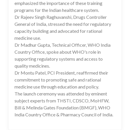
emphasized the importance of these training
programs for the Indian healthcare system.
Dr Rajeev Singh Raghuvanshi, Drugs Controller
General of India, stressed the need for regulatory
capacity building and advocated for rational
medicine use.
Dr Madhur Gupta, Technical Officer, WHO India
Country Office, spoke about WHO's role in
supporting regulatory systems and access to
quality medicines.
Dr Montu Patel, PCI President, reaffirmed their
commitment to promoting safe and rational
medicine use through education and policy.
The launch ceremony was attended by eminent
subject experts from THSTI, CDSCO, MoHFW,
Bill & Melinda Gates Foundation (BMGF), WHO
India Country Office & Pharmacy Council of India.