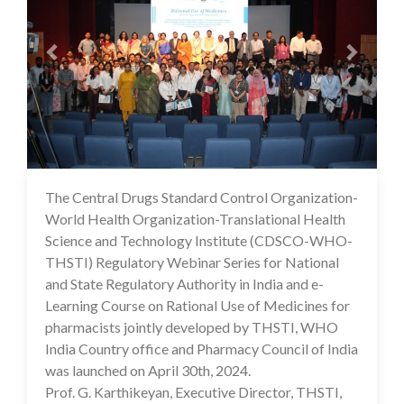
The Central Drugs Standard Control Organization-
07 May 2024
World Health Organization-Translational Health
Science and Technology Institute (CDSCO-WHO-
THSTI) Regulatory Webinar Series for National
and State Regulatory Authority in India and e-
Learning Course on Rational Use of Medicines for
pharmacists jointly developed by THSTI, WHO
India Country office and Pharmacy Council of India
was launched on April 30th, 2024.
Prof. G. Karthikeyan, Executive Director, THSTI,