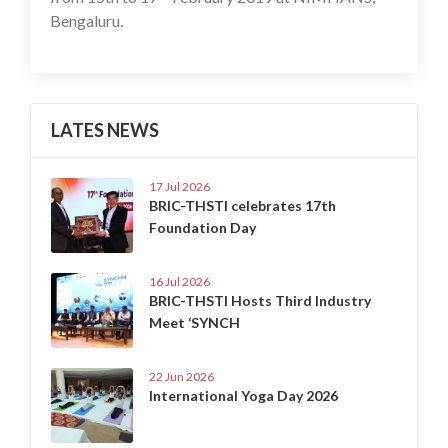
Bengaluru.
LATES NEWS
17 Jul 2026
BRIC-THSTI celebrates 17th
Foundation Day
16 Jul 2026
BRIC-THSTI Hosts Third Industry
Meet ‘SYNCH
22 Jun 2026
International Yoga Day 2026