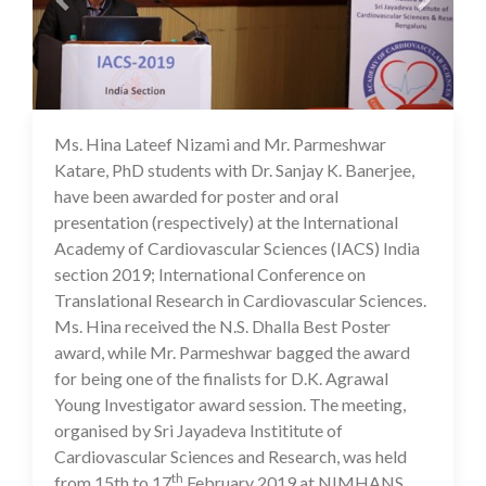
Ms. Hina Lateef Nizami and Mr. Parmeshwar
16 Jul 2020
Katare, PhD students with Dr. Sanjay K. Banerjee,
have been awarded for poster and oral
presentation (respectively) at the International
Academy of Cardiovascular Sciences (IACS) India
section 2019; International Conference on
Translational Research in Cardiovascular Sciences.
Ms. Hina received the N.S. Dhalla Best Poster
award, while Mr. Parmeshwar bagged the award
for being one of the finalists for D.K. Agrawal
Young Investigator award session. The meeting,
organised by Sri Jayadeva Instititute of
Cardiovascular Sciences and Research, was held
th
from 15th to 17
February 2019 at NIMHANS,