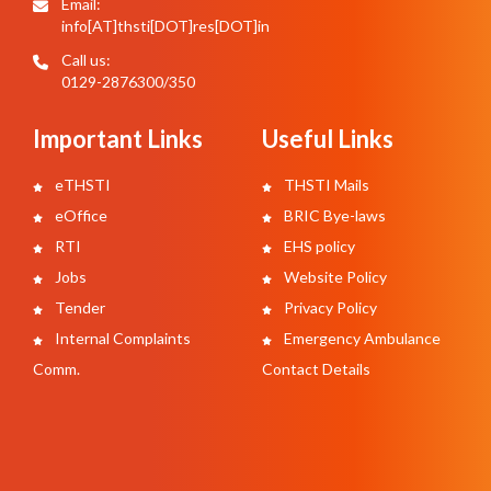
Email:
info[AT]thsti[DOT]res[DOT]in
Call us:
0129-2876300/350
Important Links
Useful Links
eTHSTI
THSTI Mails
eOffice
BRIC Bye-laws
RTI
EHS policy
Jobs
Website Policy
Tender
Privacy Policy
Internal Complaints
Emergency Ambulance
Comm.
Contact Details