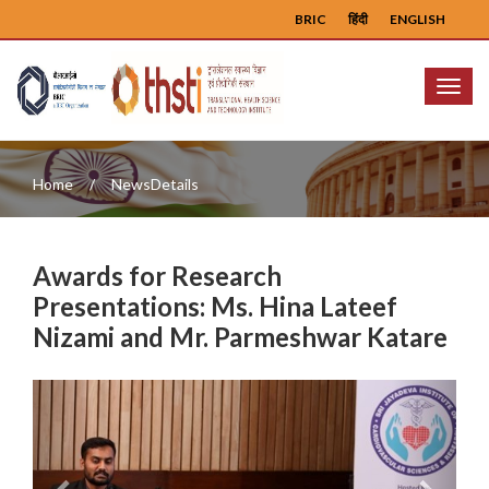
BRIC
हिंदी
ENGLISH
Menu
Home
NewsDetails
Awards for Research
Presentations: Ms. Hina Lateef
Nizami and Mr. Parmeshwar Katare
Previous
Next