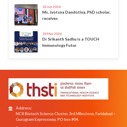
18 Jun 2026
Ms. Jyotsna Dandotiya, PhD scholar,
receives
18 May 2026
Dr Srikanth Sadhu is a TOUCH
Immunology Futur
Address:
NCR Biotech Science Cluster, 3rd Milestone, Faridabad –
Gurugram Expressway, PO box #04,