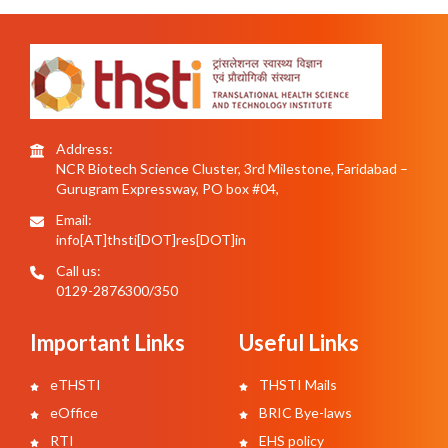
Address:
NCR Biotech Science Cluster, 3rd Milestone, Faridabad –
Gurugram Expressway, PO box #04,
Email:
info[AT]thsti[DOT]res[DOT]in
Call us:
0129-2876300/350
Important Links
Useful Links
eTHSTI
THSTI Mails
eOffice
BRIC Bye-laws
RTI
EHS policy