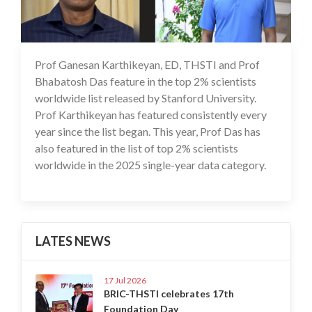
Prof Ganesan Karthikeyan, ED, THSTI and Prof
30 Sep 2025
Bhabatosh Das feature in the top 2% scientists
worldwide list released by Stanford University.
Prof Karthikeyan has featured consistently every
year since the list began. This year, Prof Das has
also featured in the list of top 2% scientists
worldwide in the 2025 single-year data category.
LATES NEWS
17 Jul 2026
BRIC-THSTI celebrates 17th
Foundation Day