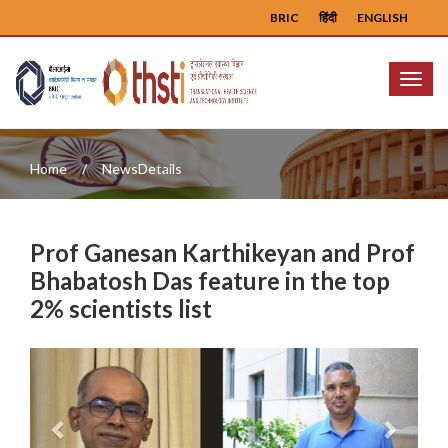
BRIC
हिंदी
ENGLISH
Menu
Home
NewsDetails
Prof Ganesan Karthikeyan and Prof
Bhabatosh Das feature in the top
2% scientists list
Previous
Next