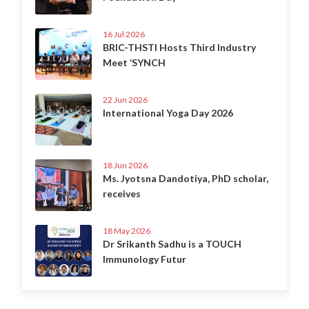
16 Jul 2026
BRIC-THSTI Hosts Third Industry
Meet ‘SYNCH
22 Jun 2026
International Yoga Day 2026
18 Jun 2026
Ms. Jyotsna Dandotiya, PhD scholar,
receives
18 May 2026
Dr Srikanth Sadhu is a TOUCH
Immunology Futur