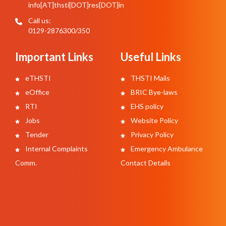
info[AT]thsti[DOT]res[DOT]in
Call us:
0129-2876300/350
Important Links
Useful Links
eTHSTI
THSTI Mails
eOffice
BRIC Bye-laws
RTI
EHS policy
Jobs
Website Policy
Tender
Privacy Policy
Internal Complaints
Emergency Ambulance
Comm.
Contact Details