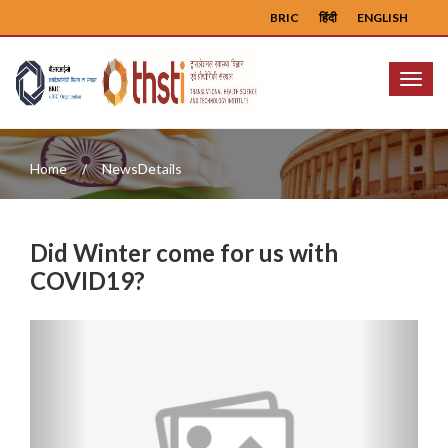
BRIC
हिंदी
ENGLISH
Menu
Home
NewsDetails
Did Winter come for us with
COVID19?
Previous
Next