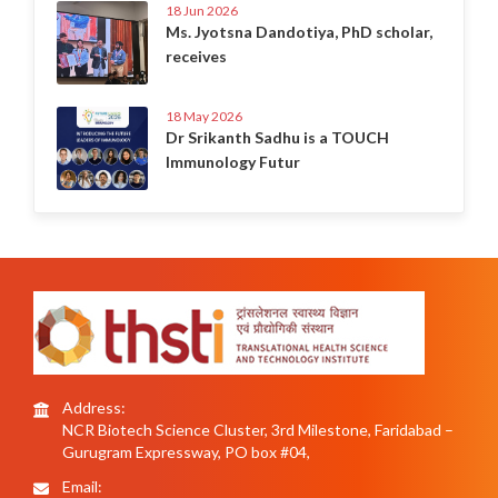
18 Jun 2026
Ms. Jyotsna Dandotiya, PhD scholar,
receives
18 May 2026
Dr Srikanth Sadhu is a TOUCH
Immunology Futur
Address:
NCR Biotech Science Cluster, 3rd Milestone, Faridabad –
Gurugram Expressway, PO box #04,
Email: