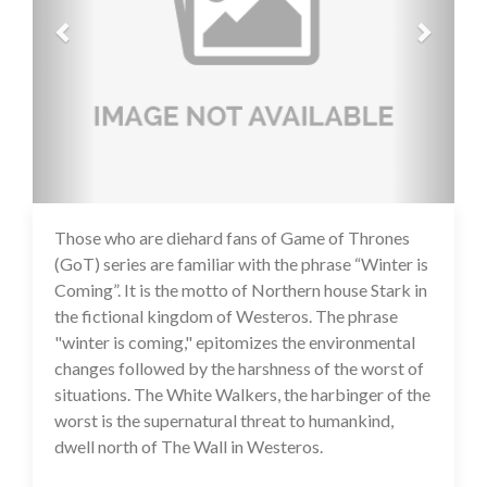
Those who are diehard fans of Game of Thrones
14 Jul 2020
(GoT) series are familiar with the phrase “Winter is
Coming”. It is the motto of Northern house Stark in
the fictional kingdom of Westeros. The phrase
"winter is coming," epitomizes the environmental
changes followed by the harshness of the worst of
situations. The White Walkers, the harbinger of the
worst is the supernatural threat to humankind,
dwell north of The Wall in Westeros.