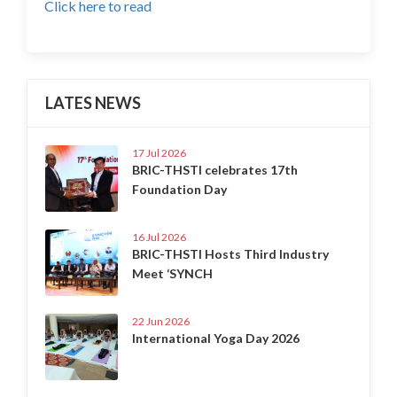
Click here to read
LATES NEWS
17 Jul 2026
BRIC-THSTI celebrates 17th
Foundation Day
16 Jul 2026
BRIC-THSTI Hosts Third Industry
Meet ‘SYNCH
22 Jun 2026
International Yoga Day 2026