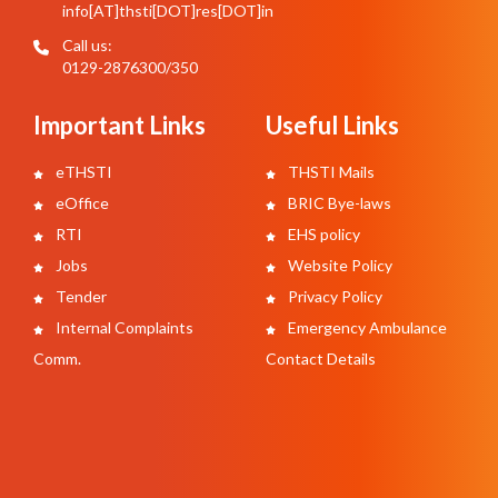
info[AT]thsti[DOT]res[DOT]in
Call us:
0129-2876300/350
Important Links
Useful Links
eTHSTI
THSTI Mails
eOffice
BRIC Bye-laws
RTI
EHS policy
Jobs
Website Policy
Tender
Privacy Policy
Internal Complaints
Emergency Ambulance
Comm.
Contact Details