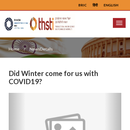
BRIC
हिंदी
ENGLISH
Menu
Home
NewsDetails
Did Winter come for us with
COVID19?
Previous
Next