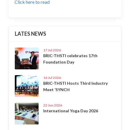
Click here to read
LATES NEWS
17 Jul 2026
BRIC-THSTI celebrates 17th
Foundation Day
16 Jul 2026
BRIC-THSTI Hosts Third Industry
Meet ‘SYNCH
22 Jun 2026
International Yoga Day 2026