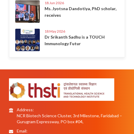
18 Jun 2026
Ms. Jyotsna Dandotiya, PhD scholar,
receives
18 May 2026
Dr Srikanth Sadhu is a TOUCH
Immunology Futur
Address:
NCR Biotech Science Cluster, 3rd Milestone, Faridabad –
Gurugram Expressway, PO box #04,
Email: