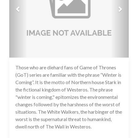
Those who are diehard fans of Game of Thrones
14 Jul 2020
(GoT) series are familiar with the phrase “Winter is
Coming”. It is the motto of Northern house Stark in
the fictional kingdom of Westeros. The phrase
"winter is coming," epitomizes the environmental
changes followed by the harshness of the worst of
situations. The White Walkers, the harbinger of the
worst is the supernatural threat to humankind,
dwell north of The Wall in Westeros.