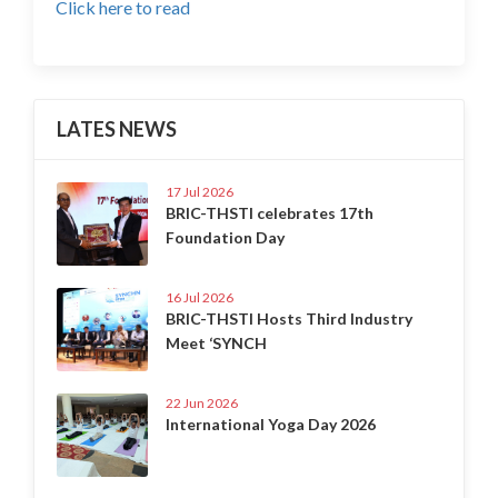
Click here to read
LATES NEWS
17 Jul 2026
BRIC-THSTI celebrates 17th
Foundation Day
16 Jul 2026
BRIC-THSTI Hosts Third Industry
Meet ‘SYNCH
22 Jun 2026
International Yoga Day 2026