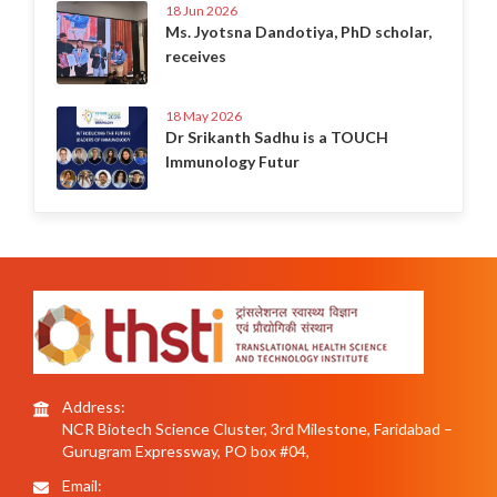
18 Jun 2026
Ms. Jyotsna Dandotiya, PhD scholar,
receives
18 May 2026
Dr Srikanth Sadhu is a TOUCH
Immunology Futur
Address:
NCR Biotech Science Cluster, 3rd Milestone, Faridabad –
Gurugram Expressway, PO box #04,
Email: