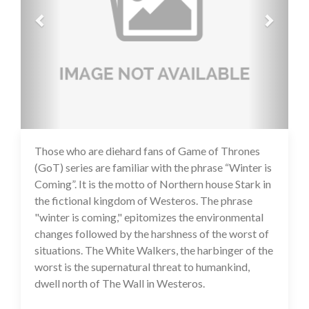
Those who are diehard fans of Game of Thrones
14 Jul 2020
(GoT) series are familiar with the phrase “Winter is
Coming”. It is the motto of Northern house Stark in
the fictional kingdom of Westeros. The phrase
"winter is coming," epitomizes the environmental
changes followed by the harshness of the worst of
situations. The White Walkers, the harbinger of the
worst is the supernatural threat to humankind,
dwell north of The Wall in Westeros.