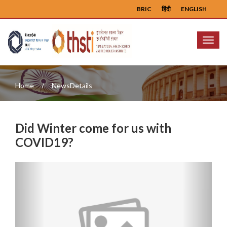
BRIC
हिंदी
ENGLISH
Menu
Home
NewsDetails
Did Winter come for us with
COVID19?
Previous
Next