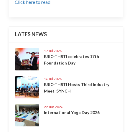
Click here to read
LATES NEWS
17 Jul 2026
BRIC-THSTI celebrates 17th
Foundation Day
16 Jul 2026
BRIC-THSTI Hosts Third Industry
Meet ‘SYNCH
22 Jun 2026
International Yoga Day 2026