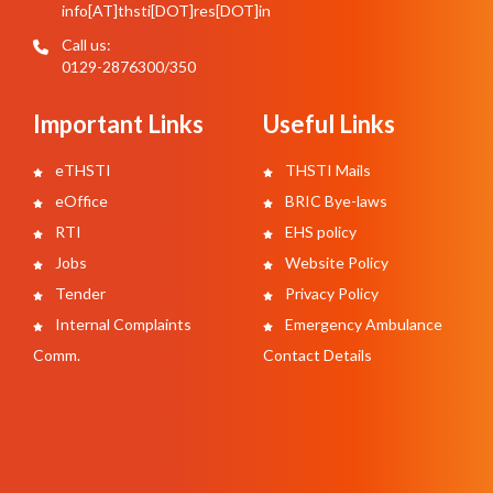
info[AT]thsti[DOT]res[DOT]in
Call us:
0129-2876300/350
Important Links
Useful Links
eTHSTI
THSTI Mails
eOffice
BRIC Bye-laws
RTI
EHS policy
Jobs
Website Policy
Tender
Privacy Policy
Internal Complaints
Emergency Ambulance
Comm.
Contact Details