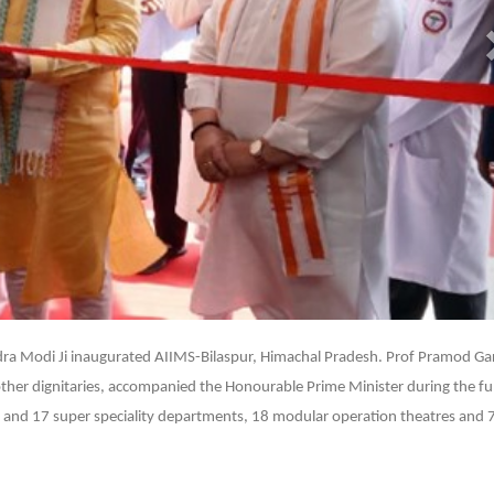
07
ra Modi Ji inaugurated AIIMS-Bilaspur, Himachal Pradesh. Prof Pramod Gar
 other dignitaries, accompanied the Honourable Prime Minister during the fu
ity and 17 super speciality departments, 18 modular operation theatres and