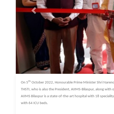
th
On 5
October 2022, Honourable Prime Minister Shri Narend
THSTI, who is also the President, AIIMS-Bilaspur, along with
AIIMS Bilaspur is a state-of-the-art hospital with 18 special
with 64 ICU beds.