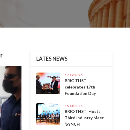
r
LATES NEWS
Next
17 Jul 2026
BRIC-THSTI
celebrates 17th
Foundation Day
16 Jul 2026
BRIC-THSTI Hosts
Third Industry Meet
‘SYNCH