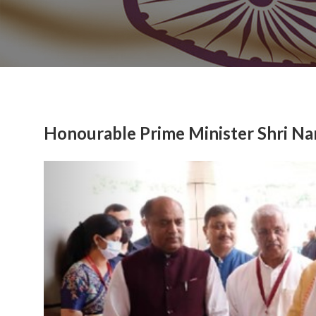
Honourable Prime Minister Shri Na
Previous