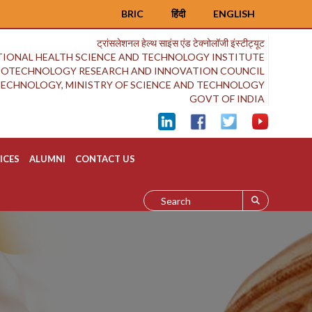
BRIC
हिंदी
ENGLISH
ट्रांसलेशनल हेल्थ साइंस एंड टेक्नोलॉजी इंस्टीट्यूट
IONAL HEALTH SCIENCE AND TECHNOLOGY INSTITUTE
BIOTECHNOLOGY RESEARCH AND INNOVATION COUNCIL
OTECHNOLOGY, MINISTRY OF SCIENCE AND TECHNOLOGY
GOVT OF INDIA
ICES
ALUMNI
CONTACT US