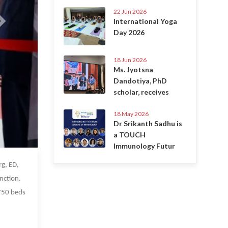
22 Jun 2026
International Yoga
Day 2026
18 Jun 2026
Ms. Jyotsna
Dandotiya, PhD
scholar, receives
18 May 2026
Dr Srikanth Sadhu is
a TOUCH
Immunology Futur
 Oct 2022
g, ED,
nction.
 750 beds