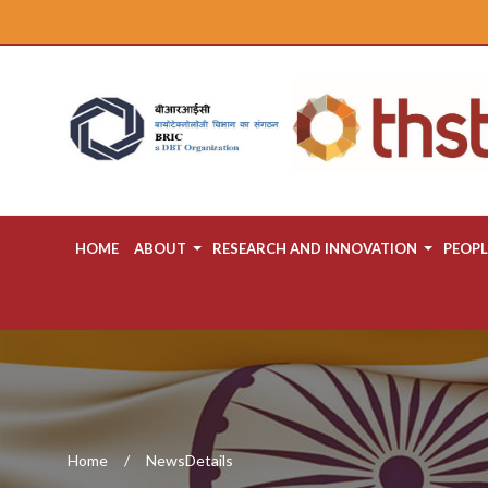
HOME
ABOUT
RESEARCH AND INNOVATION
PEOPL
Home
NewsDetails