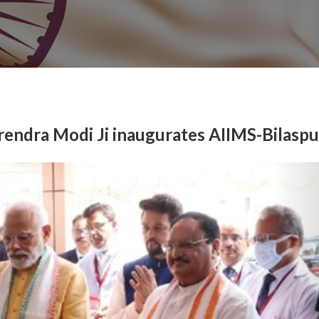
rendra Modi Ji inaugurates AIIMS-Bilaspu