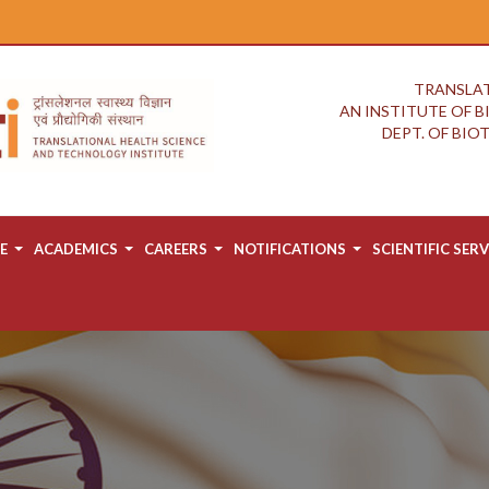
TRANSLAT
AN INSTITUTE OF 
DEPT. OF BI
E
ACADEMICS
CAREERS
NOTIFICATIONS
SCIENTIFIC SERV