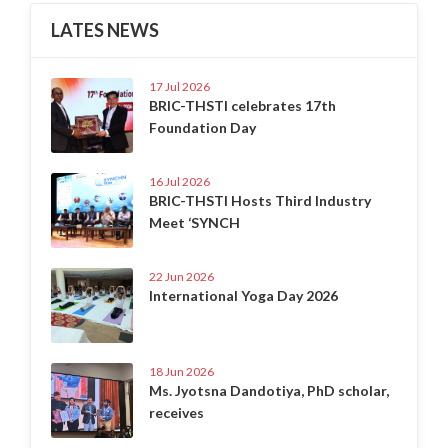
LATES NEWS
17 Jul 2026
BRIC-THSTI celebrates 17th
Foundation Day
16 Jul 2026
BRIC-THSTI Hosts Third Industry
Meet ‘SYNCH
22 Jun 2026
International Yoga Day 2026
18 Jun 2026
Ms. Jyotsna Dandotiya, PhD scholar,
receives