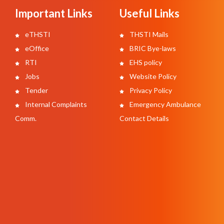
Important Links
Useful Links
eTHSTI
THSTI Mails
eOffice
BRIC Bye-laws
RTI
EHS policy
Jobs
Website Policy
Tender
Privacy Policy
Internal Complaints
Emergency Ambulance
Comm.
Contact Details