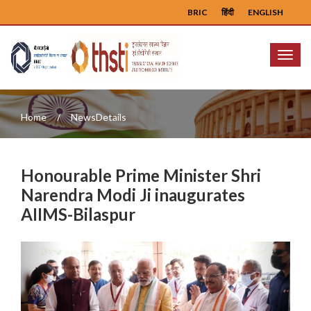
BRIC
हिंदी
ENGLISH
Menu
Home
NewsDetails
Honourable Prime Minister Shri
Narendra Modi Ji inaugurates
AIIMS-Bilaspur
Previous
Next