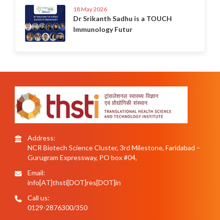
18 May 2026
Dr Srikanth Sadhu is a TOUCH
Immunology Futur
Address:
NCR Biotech Science Cluster, 3rd Milestone, Faridabad –
Gurugram Expressway, PO box #04,
Email:
info[AT]thsti[DOT]res[DOT]in
Call us:
0129-2876300/350