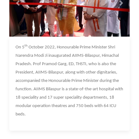
07 Oct 2022
th
On 5
October 2022, Honourable Prime Minister Shri
Narendra Modi Ji inaugurated AIIMS-Bilaspur, Himachal
Pradesh. Prof Pramod Garg, ED, THSTI, who is also the
President, AIIMS-Bilaspur, along with other dignitaries,
accompanied the Honourable Prime Minister during the
function. AIIMS Bilaspur is a state-of-the-art hospital with
18 speciality and 17 super speciality departments, 18
modular operation theatres and 750 beds with 64 ICU
beds.