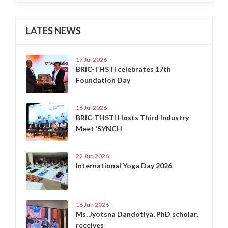
LATES NEWS
17 Jul 2026
BRIC-THSTI celebrates 17th
Foundation Day
16 Jul 2026
BRIC-THSTI Hosts Third Industry
Meet ‘SYNCH
22 Jun 2026
International Yoga Day 2026
18 Jun 2026
Ms. Jyotsna Dandotiya, PhD scholar,
receives