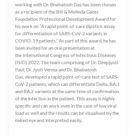
working with Dr. Bhabatosh Das has been chosen
as a recipient of the Bill & Melinda Gates
Foundation Professional Development Award for
his work on “A rapid point-of-care dipstick assay
for differentiation of SARS-CoV-2 variants in
COVID-19 patients.” As part of this award, he has
been invited for an oral presentation at
the International Congress of Infectious Diseases
(ISID) 2022. The team comprising of Dr. Deepjyoti
Paul, Dr. Jyoti Verma and Dr. Bhabatosh
Das, developed a rapid point-of-care test of SARS-
CoV-2 patients, which can differentiate Delta, BA.1
and BA.2 variants at the same time of confirmation
of the infection in the patient. This assay is highly
specific and can work even in the case of low viral
load as well and the results can be visualised by the
naked eye and interpreted easily.