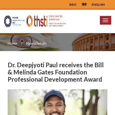
BRIC
हिंदी
ENGLISH
Menu
Home
NewsDetails
Dr. Deepjyoti Paul receives the Bill
& Melinda Gates Foundation
Professional Development Award
Previous
Next