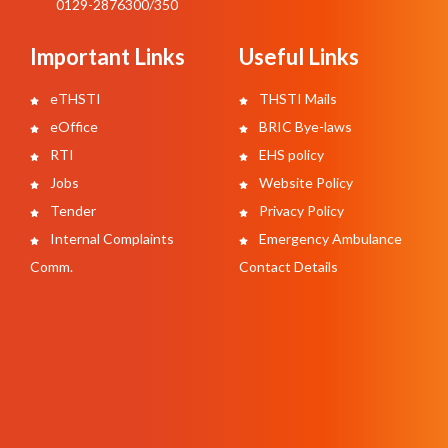
0129-2876300/350
Important Links
Useful Links
eTHSTI
THSTI Mails
eOffice
BRIC Bye-laws
RTI
EHS policy
Jobs
Website Policy
Tender
Privacy Policy
Internal Complaints
Emergency Ambulance
Comm.
Contact Details