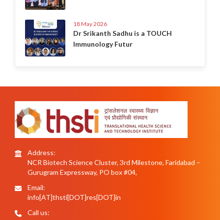
18 May 2026
Dr Srikanth Sadhu is a TOUCH
Immunology Futur
Address:
NCR Biotech Science Cluster, 3rd Milestone, Faridabad –
Gurugram Expressway, PO box #04,
Email:
info[AT]thsti[DOT]res[DOT]in
Call us: