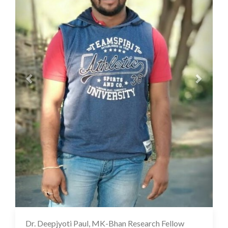
Dr. Deepjyoti Paul, MK-Bhan Research Fellow
12 Oct 2022