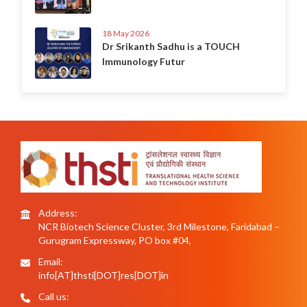
18 May 2026
Dr Srikanth Sadhu is a TOUCH
Immunology Futur
Address:
NCR Biotech Science Cluster, 3rd Milestone, Faridabad –
Gurugram Expressway, PO box #04,
Email:
info[AT]thsti[DOT]res[DOT]in
Call us: