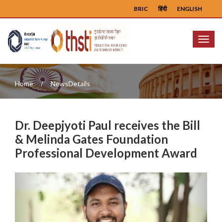
BRIC
हिंदी
ENGLISH
Menu
Home
NewsDetails
Dr. Deepjyoti Paul receives the Bill
& Melinda Gates Foundation
Professional Development Award
Previous
Next