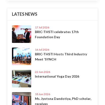
LATES NEWS
17 Jul 2026
BRIC-THSTI celebrates 17th
Foundation Day
16 Jul 2026
BRIC-THSTI Hosts Third Industry
Meet ‘SYNCH
22 Jun 2026
International Yoga Day 2026
18 Jun 2026
Ms. Jyotsna Dandotiya, PhD scholar,
receives