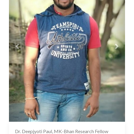
Dr. Deepjyoti Paul, MK-Bhan Research Fellow
12 Oct 2022