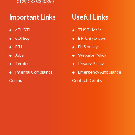
0129-2876300/350
Important Links
Useful Links
eTHSTI
THSTI Mails
eOffice
BRIC Bye-laws
RTI
EHS policy
Jobs
Website Policy
Tender
Privacy Policy
Internal Complaints
Emergency Ambulance
Comm.
Contact Details