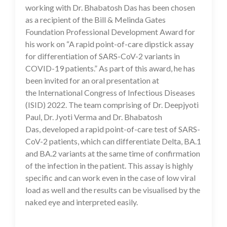
working with Dr. Bhabatosh Das has been chosen
as a recipient of the Bill & Melinda Gates
Foundation Professional Development Award for
his work on “A rapid point-of-care dipstick assay
for differentiation of SARS-CoV-2 variants in
COVID-19 patients.” As part of this award, he has
been invited for an oral presentation at
the International Congress of Infectious Diseases
(ISID) 2022. The team comprising of Dr. Deepjyoti
Paul, Dr. Jyoti Verma and Dr. Bhabatosh
Das, developed a rapid point-of-care test of SARS-
CoV-2 patients, which can differentiate Delta, BA.1
and BA.2 variants at the same time of confirmation
of the infection in the patient. This assay is highly
specific and can work even in the case of low viral
load as well and the results can be visualised by the
naked eye and interpreted easily.