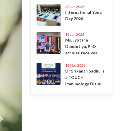
22 Jun 2026
International Yoga
Day 2026
18 Jun 2026
Ms. Jyotsna
Dandotiya, PhD
scholar, receives
18 May 2026
Dr Srikanth Sadhu is
a TOUCH
Immunology Futur