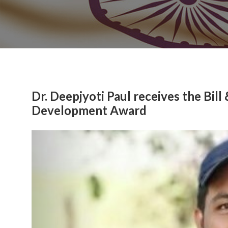
Dr. Deepjyoti Paul receives the Bil
Development Award
Previous