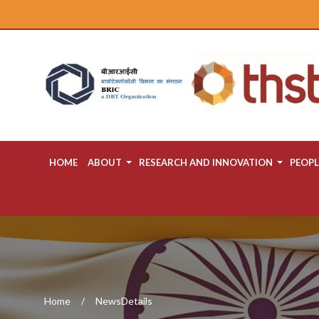
HOME
ABOUT
RESEARCH AND INNOVATION
PEOPL
Home
NewsDetails