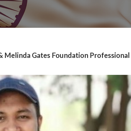
l & Melinda Gates Foundation Professional