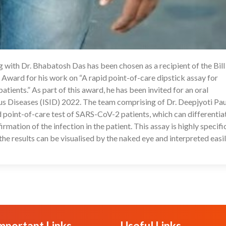
with Dr. Bhabatosh Das has been chosen as a recipient of the Bill
1
ward for his work on “A rapid point-of-care dipstick assay for
ients.” As part of this award, he has been invited for an oral
us Diseases (ISID) 2022. The team comprising of Dr. Deepjyoti Paul
 point-of-care test of SARS-CoV-2 patients, which can differentia
rmation of the infection in the patient. This assay is highly specifi
 the results can be visualised by the naked eye and interpreted easil
mportant Links
Useful Links