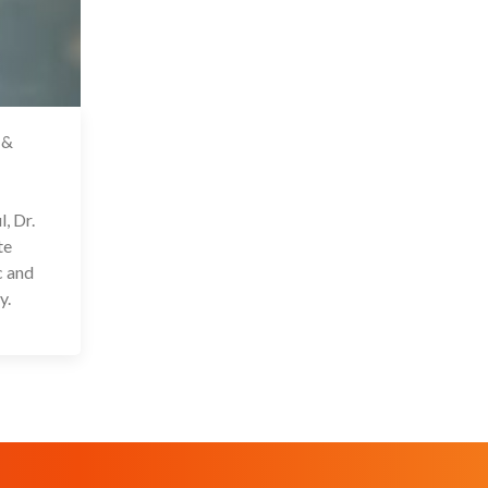
 &
2 Oct 2022
, Dr.
te
c and
y.