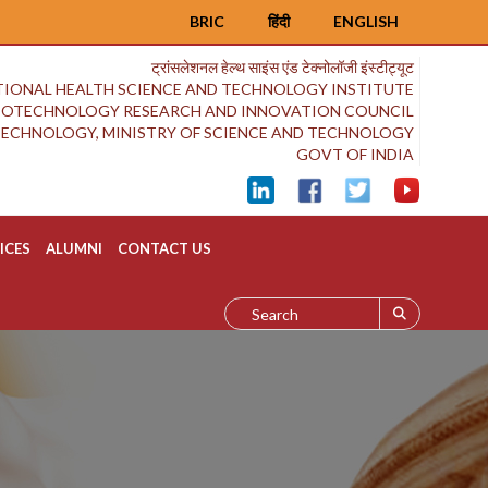
BRIC
हिंदी
ENGLISH
ट्रांसलेशनल हेल्थ साइंस एंड टेक्नोलॉजी इंस्टीट्यूट
IONAL HEALTH SCIENCE AND TECHNOLOGY INSTITUTE
BIOTECHNOLOGY RESEARCH AND INNOVATION COUNCIL
OTECHNOLOGY, MINISTRY OF SCIENCE AND TECHNOLOGY
GOVT OF INDIA
ICES
ALUMNI
CONTACT US