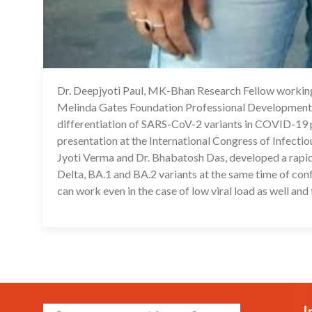
Dr. Deepjyoti Paul, MK-Bhan Research Fellow working 
Melinda Gates Foundation Professional Development A
differentiation of SARS-CoV-2 variants in COVID-19 pat
presentation at the International Congress of Infectio
Jyoti Verma and Dr. Bhabatosh Das, developed a rapid
Delta, BA.1 and BA.2 variants at the same time of confi
can work even in the case of low viral load as well and
I