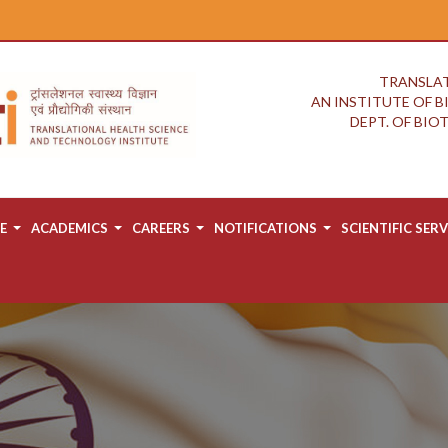
TRANSLAT
AN INSTITUTE OF 
DEPT. OF BI
E
ACADEMICS
CAREERS
NOTIFICATIONS
SCIENTIFIC SERV