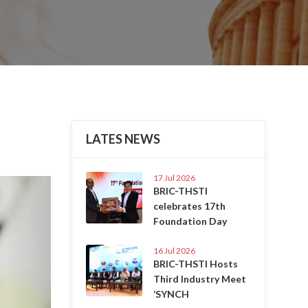
LATES NEWS
17 Jul 2026
Next
BRIC-THSTI
celebrates 17th
Foundation Day
16 Jul 2026
BRIC-THSTI Hosts
Third Industry Meet
‘SYNCH