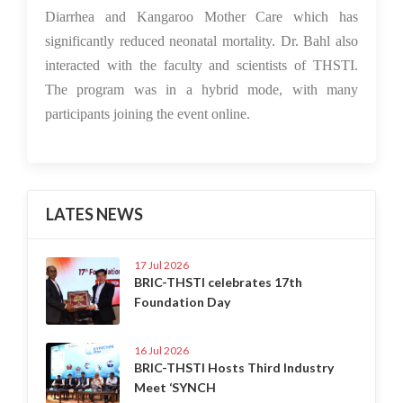
Diarrhea and Kangaroo Mother Care which has
significantly reduced neonatal mortality. Dr. Bahl also
interacted with the faculty and scientists of THSTI.
The program was in a hybrid mode, with many
participants joining the event online.
LATES NEWS
17 Jul 2026
BRIC-THSTI celebrates 17th
Foundation Day
16 Jul 2026
BRIC-THSTI Hosts Third Industry
Meet ‘SYNCH