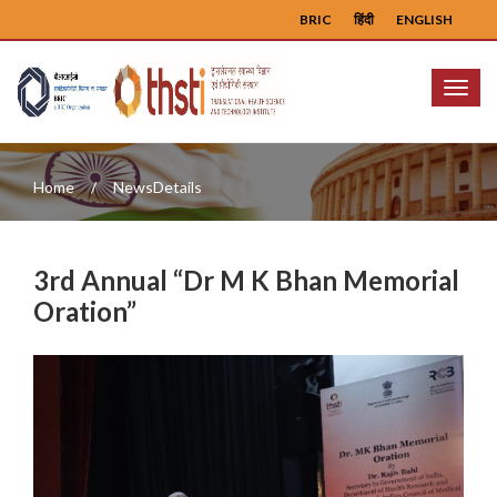
BRIC
हिंदी
ENGLISH
Menu
Home
NewsDetails
3rd Annual “Dr M K Bhan Memorial
Oration”
Previous
Next