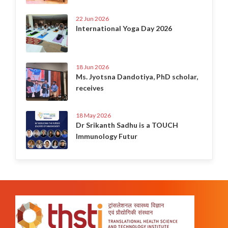
22 Jun 2026
International Yoga Day 2026
18 Jun 2026
Ms. Jyotsna Dandotiya, PhD scholar,
receives
18 May 2026
Dr Srikanth Sadhu is a TOUCH
Immunology Futur