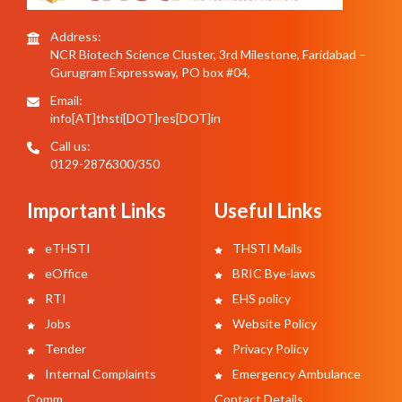
Address:
NCR Biotech Science Cluster, 3rd Milestone, Faridabad –
Gurugram Expressway, PO box #04,
Email:
info[AT]thsti[DOT]res[DOT]in
Call us:
0129-2876300/350
Important Links
Useful Links
eTHSTI
THSTI Mails
eOffice
BRIC Bye-laws
RTI
EHS policy
Jobs
Website Policy
Tender
Privacy Policy
Internal Complaints
Emergency Ambulance
Comm.
Contact Details