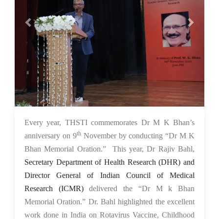
10 Nov 2022
Every year, THSTI commemorates Dr M K Bhan’s
th
anniversary on 9
November by conducting “Dr M K
Bhan Memorial Oration.” This year, Dr Rajiv Bahl,
Secretary Department of Health Research (DHR) and
Director General of Indian Council of Medical
Research (ICMR)
delivered the “Dr M k Bhan
Memorial Oration.” Dr. Bahl highlighted the excellent
work done in India on Rotavirus Vaccine, Childhood